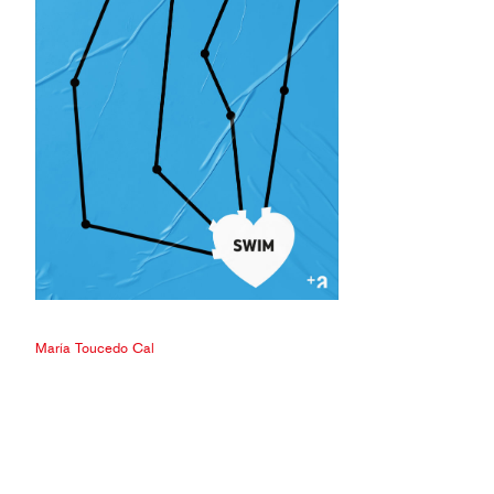
María Toucedo Cal