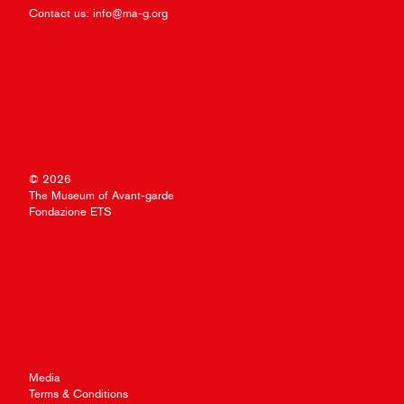
Contact us:
info@ma-g.org
© 2026
The Museum of Avant-garde
Fondazione ETS
Media
Terms & Conditions