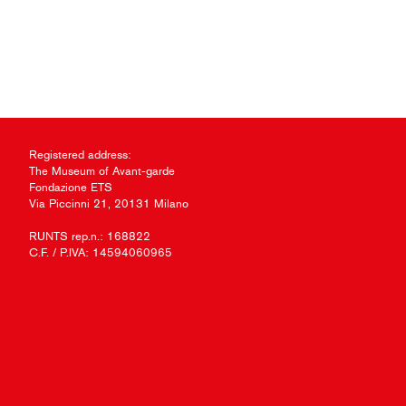
Registered address:
The Museum of Avant-garde
Fondazione ETS
Via Piccinni 21, 20131 Milano
RUNTS rep.n.: 168822
C.F. / P.IVA: 14594060965