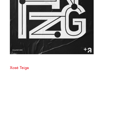
Xosé Teiga