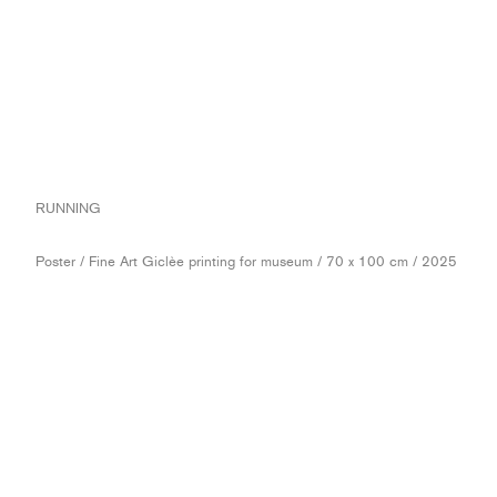
RUNNING
Poster / Fine Art Giclèe printing for museum / 70 x 100 cm / 2025