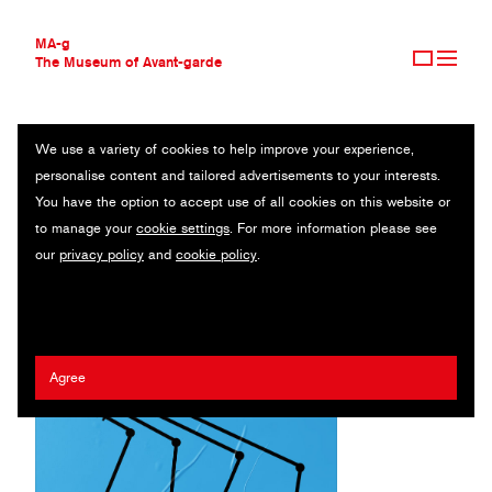
MA-g
The Museum of Avant-garde
We use a variety of cookies to help improve your experience,
THE MUSEUM OF AVANT-GARDE
MAIS QUE AUGA
personalise content and tailored advertisements to your interests.
AVANT-GARDE COLLECTION
SPAIN
You have the option to accept use of all cookies on this website or
CONTEMPORARY COLLECTION
to manage your
cookie settings
. For more information please see
MA-G AWARDS
Xosé Teiga
/
María Toucedo Cal
our
privacy policy
and
cookie policy
.
JOURNAL
SIGN UP
Agree