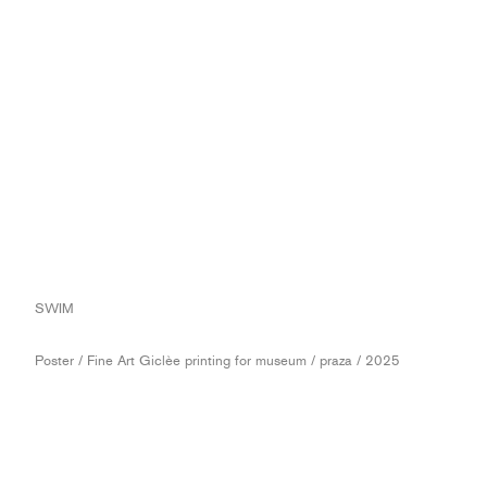
SWIM
Poster / Fine Art Giclèe printing for museum / praza / 2025