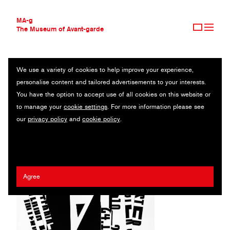
MA-g
The Museum of Avant-garde
We use a variety of cookies to help improve your experience,
THE MUSEUM OF AVANT-GARDE
AGNIESZKA ZIEMISZEWSKA
personalise content and tailored advertisements to your interests.
AVANT-GARDE COLLECTION
POLAND
You have the option to accept use of all cookies on this website or
CONTEMPORARY COLLECTION
to manage your
cookie settings
. For more information please see
MA-G AWARDS
Imaginarium Gallery
our
privacy policy
and
cookie policy
.
JOURNAL
SIGN UP
Agree