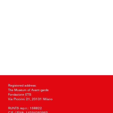
Registered address:
The Museum of Avant-garde
Fondazione ETS
Via Piccinni 21, 20131 Milano
RUNTS rep.n.: 168822
C.F. / P.IVA: 14594060965