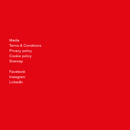
Media
Terms & Conditions
Privacy policy
Cookie policy
Sitemap
Facebook
Instagram
LinkedIn