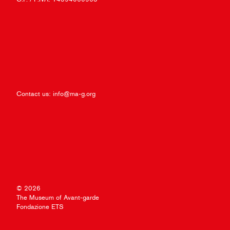
Contact us:
info@ma-g.org
© 2026
The Museum of Avant-garde
Fondazione ETS