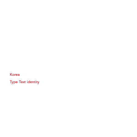
Korea
Type Text identity