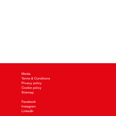
Media
Terms & Conditions
Privacy policy
Cookie policy
Sitemap
Facebook
Instagram
LinkedIn