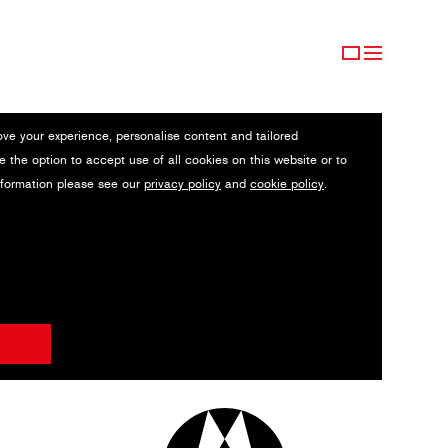
ove your experience, personalise content and tailored
e the option to accept use of all cookies on this website or to
nformation please see our
privacy policy
and
cookie policy
.