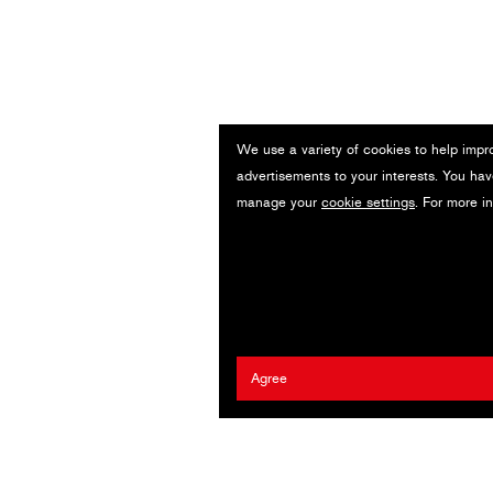
We use a variety of cookies to help impr
advertisements to your interests. You hav
manage your
cookie settings
. For more i
Agree