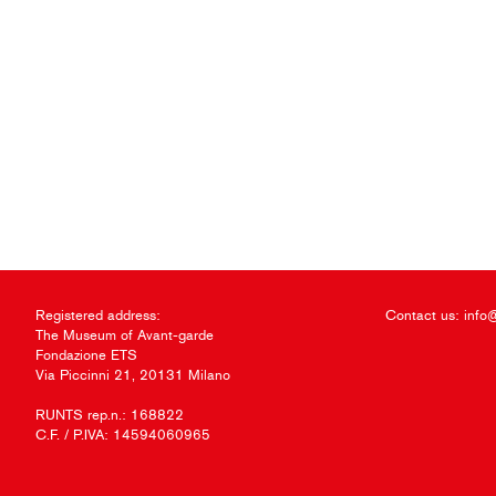
Registered address:
Contact us:
info
The Museum of Avant-garde
Fondazione ETS
Via Piccinni 21, 20131 Milano
RUNTS rep.n.: 168822
C.F. / P.IVA: 14594060965