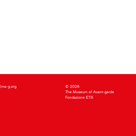
@ma-g.org
© 2026
The Museum of Avant-garde
Fondazione ETS