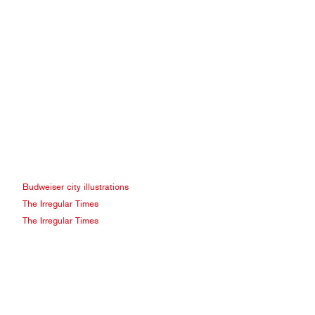
Budweiser city illustrations
The Irregular Times
The Irregular Times