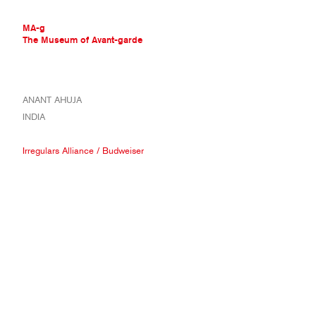
MA-g
The Museum of Avant-garde
THE MUSEUM OF AVANT-GARDE
ANANT AHUJA
AVANT-GARDE COLLECTION
INDIA
CONTEMPORARY COLLECTION
MA-G AWARDS
Irregulars Alliance
/
Budweiser
JOURNAL
SIGN UP