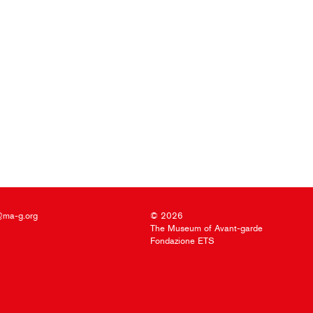
@ma-g.org
© 2026
The Museum of Avant-garde
Fondazione ETS