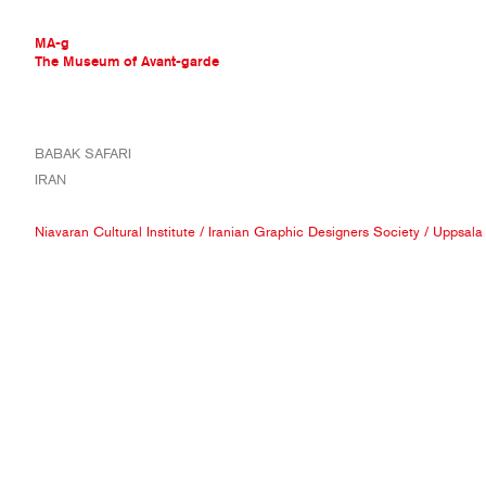
MA-g
The Museum of Avant-garde
THE MUSEUM OF AVANT-GARDE
BABAK SAFARI
AVANT-GARDE COLLECTION
IRAN
CONTEMPORARY COLLECTION
MA-G AWARDS
Niavaran Cultural Institute
/
Iranian Graphic Designers Society
/
Uppsala I
JOURNAL
SIGN UP