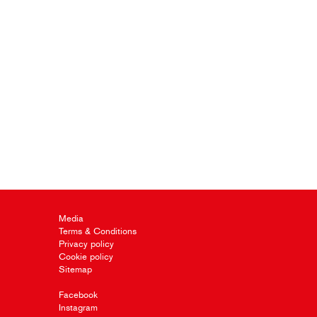
Media
Terms & Conditions
Privacy policy
Cookie policy
Sitemap
Facebook
Instagram