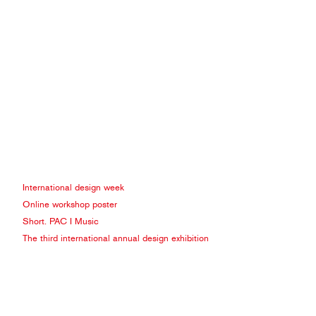
International design week
Online workshop poster
Short. PAC I Music
The third international annual design exhibition