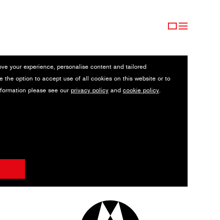
ove your experience, personalise content and tailored
e the option to accept use of all cookies on this website or to
nformation please see our
privacy policy
and
cookie policy
.