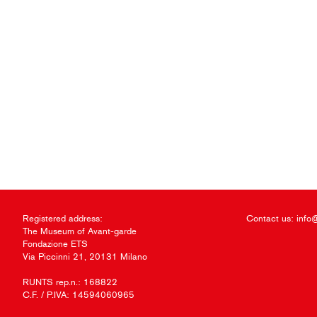
Registered address:
Contact us:
info
The Museum of Avant-garde
Fondazione ETS
Via Piccinni 21, 20131 Milano
RUNTS rep.n.: 168822
C.F. / P.IVA: 14594060965