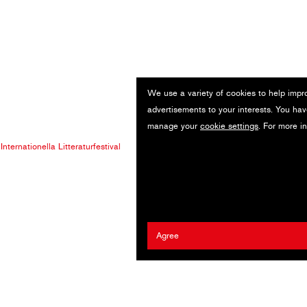
We use a variety of cookies to help impr
advertisements to your interests. You hav
manage your
cookie settings
. For more i
nternationella Litteraturfestival
Agree