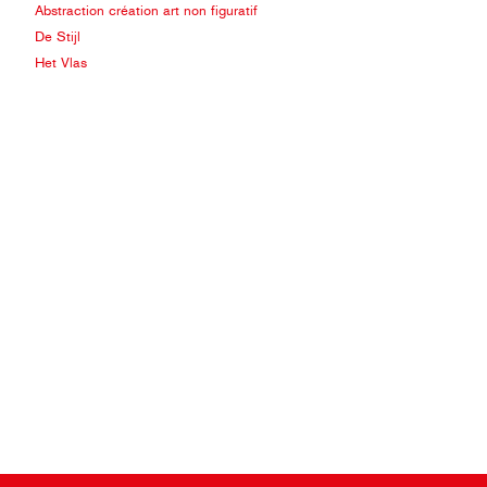
Abstraction création art non figuratif
De Stijl
Het Vlas