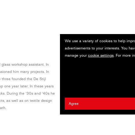
We use a variety of cookies to help impr
advertisements to your interests. You hav
manage your
cookie settings
. For more i
d glass workshop assistant. In
sioned him many projects. In
three founded the De Stijl
p one year later. In these years
cks. During the ‘30s and ‘40s he
ts, as well as on textile design
Agree
ath.