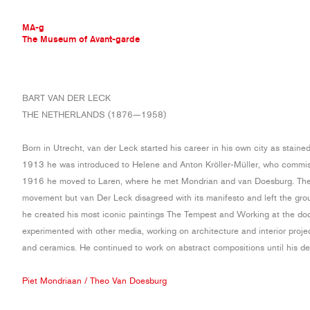
MA-g
The Museum of Avant-garde
THE MUSEUM OF AVANT-GARDE
BART VAN DER LECK
AVANT-GARDE COLLECTION
THE NETHERLANDS (1876—1958)
CONTEMPORARY COLLECTION
MA-G AWARDS
Born in Utrecht, van der Leck started his career in his own city as staine
JOURNAL
1913 he was introduced to Helene and Anton Kröller-Müller, who commis
SIGN UP
1916 he moved to Laren, where he met Mondrian and van Doesburg. The 
movement but van Der Leck disagreed with its manifesto and left the grou
he created his most iconic paintings The Tempest and Working at the do
experimented with other media, working on architecture and interior projec
and ceramics. He continued to work on abstract compositions until his de
Piet Mondriaan
/
Theo Van Doesburg