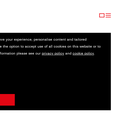
ove your experience, personalise content and tailored
e the option to accept use of all cookies on this website or to
nformation please see our
privacy policy
and
cookie policy
.