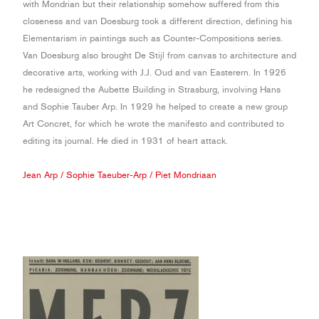
with Mondrian but their relationship somehow suffered from this
closeness and van Doesburg took a different direction, defining his
Elementarism in paintings such as Counter-Compositions series.
Van Doesburg also brought De Stijl from canvas to architecture and
decorative arts, working with J.J. Oud and van Easterern. In 1926
he redesigned the Aubette Building in Strasburg, involving Hans
and Sophie Tauber Arp. In 1929 he helped to create a new group
Art Concret, for which he wrote the manifesto and contributed to
editing its journal. He died in 1931 of heart attack.
Jean Arp
/
Sophie Taeuber-Arp
/
Piet Mondriaan