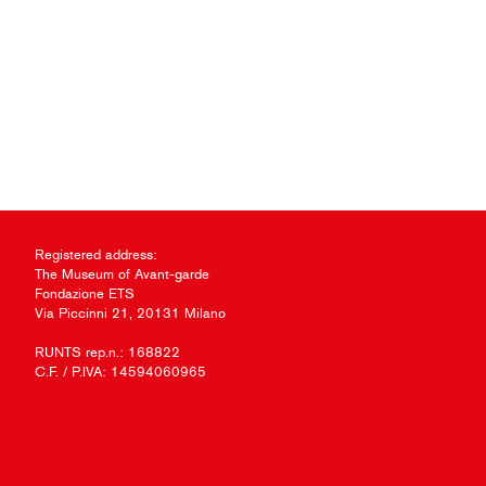
Registered address:
The Museum of Avant-garde
Fondazione ETS
Via Piccinni 21, 20131 Milano
RUNTS rep.n.: 168822
C.F. / P.IVA: 14594060965