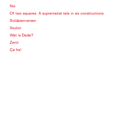
Noi
Of two squares: A suprematist tale in six constructions
Soldatenverzen
Vouloir
Wat is Dada?
Zenit
Ça Ira!