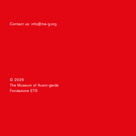
Contact us:
info@ma-g.org
© 2026
The Museum of Avant-garde
Fondazione ETS