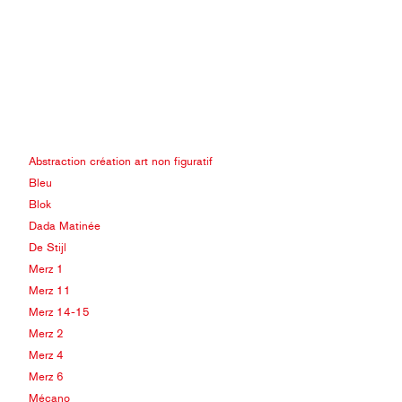
Abstraction création art non figuratif
Bleu
Blok
Dada Matinée
De Stijl
Merz 1
Merz 11
Merz 14-15
Merz 2
Merz 4
Merz 6
Mécano