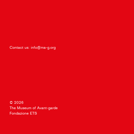
Contact us:
info@ma-g.org
© 2026
The Museum of Avant-garde
Fondazione ETS