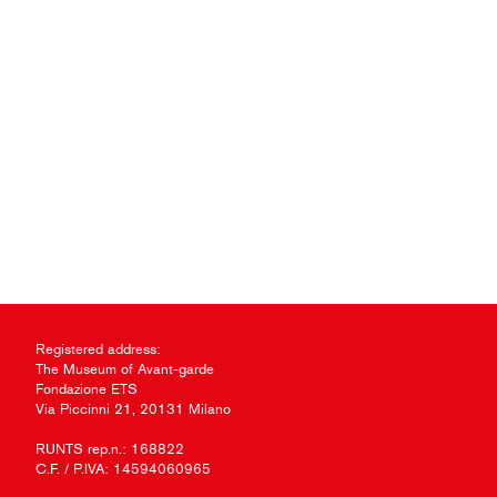
Registered address:
The Museum of Avant-garde
Fondazione ETS
Via Piccinni 21, 20131 Milano
RUNTS rep.n.: 168822
C.F. / P.IVA: 14594060965