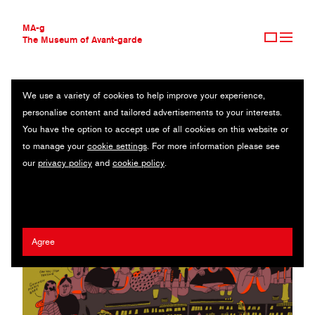
MA-g
The Museum of Avant-garde
We use a variety of cookies to help improve your experience,
THE MUSEUM OF AVANT-GARDE
EDIE MEDLEY
personalise content and tailored advertisements to your interests.
AVANT-GARDE COLLECTION
UK
You have the option to accept use of all cookies on this website or
CONTEMPORARY COLLECTION
to manage your
cookie settings
. For more information please see
MA-G AWARDS
our
privacy policy
and
cookie policy
.
JOURNAL
SIGN UP
Agree