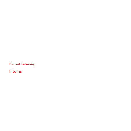
I'm not listening
It burns