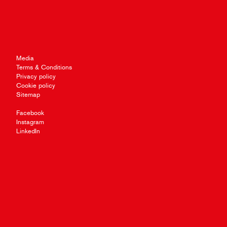
Media
Terms & Conditions
Privacy policy
Cookie policy
Sitemap
Facebook
Instagram
LinkedIn