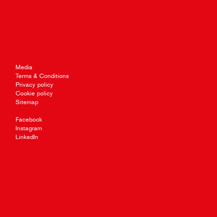
Media
Terms & Conditions
Privacy policy
Cookie policy
Sitemap
Facebook
Instagram
LinkedIn