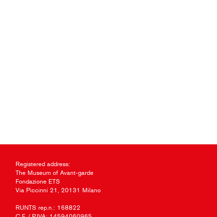
Registered address:
The Museum of Avant-garde
Fondazione ETS
Via Piccinni 21, 20131 Milano
RUNTS rep.n.: 168822
C.F. / P.IVA: 14594060965