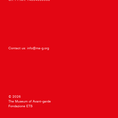
Contact us:
info@ma-g.org
© 2026
The Museum of Avant-garde
Fondazione ETS