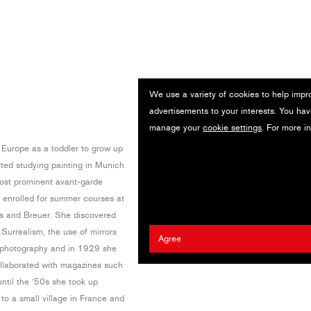
We use a variety of cookies to help impr
advertisements to your interests. You hav
manage your
cookie settings
. For more i
 Europe as a toddler to grow up
rted studying painting in Munich
most prominent avant-garde
he enrolled for summer courses at
us and Breuer. She discovered
urrealism, the use of mirrors
Agree
 photography and in 1929 she
ollaborated with magazines such
ntil the ‘50s she took up
to a small village in France and