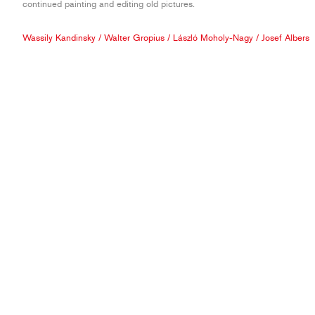
continued painting and editing old pictures.
Wassily Kandinsky
/
Walter Gropius
/
László Moholy-Nagy
/
Josef Albers