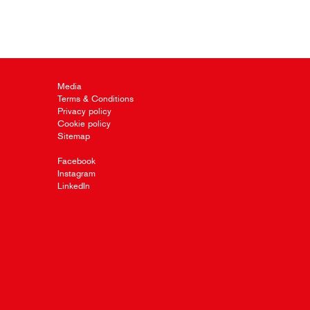
Media
Terms & Conditions
Privacy policy
Cookie policy
Sitemap
Facebook
Instagram
LinkedIn