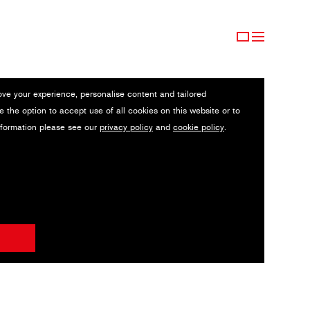
ove your experience, personalise content and tailored
e the option to accept use of all cookies on this website or to
nformation please see our
privacy policy
and
cookie policy
.