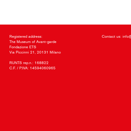
Registered address:
Contact us:
info
The Museum of Avant-garde
Fondazione ETS
Via Piccinni 21, 20131 Milano
RUNTS rep.n.: 168822
C.F. / P.IVA: 14594060965