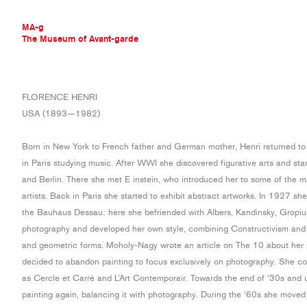
MA-g
The Museum of Avant-garde
THE MUSEUM OF AVANT-GARDE
FLORENCE HENRI
AVANT-GARDE COLLECTION
USA (1893—1982)
CONTEMPORARY COLLECTION
MA-G AWARDS
Born in New York to French father and German mother, Henri returned to
JOURNAL
in Paris studying music. After WWI she discovered figurative arts and sta
SIGN UP
and Berlin. There she met E instein, who introduced her to some of the 
artists. Back in Paris she started to exhibit abstract artworks. In 1927 s
the Bauhaus Dessau: here she befriended with Albers, Kandinsky, Gropi
photography and developed her own style, combining Constructivism and S
and geometric forms. Moholy-Nagy wrote an article on The 10 about her
decided to abandon painting to focus exclusively on photography. She c
as Cercle et Carré and L’Art Contemporair. Towards the end of ‘30s and u
painting again, balancing it with photography. During the ‘60s she moved 