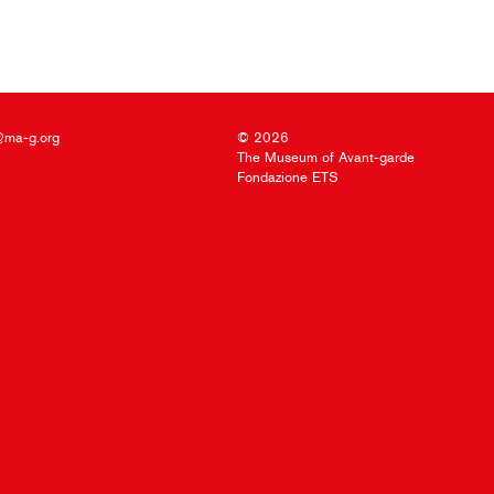
@ma-g.org
© 2026
The Museum of Avant-garde
Fondazione ETS