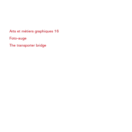
Arts et métiers graphiques 16
Foto-auge
The transporter bridge