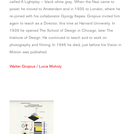
called A Lightplay – black white gray. When the Nazi came to
power he moved to Amsterdam and in 1935 to London, where he
re-joined with his collaborator Gyorgy Kepes. Gropius invited him
again to teach as a Director, this time at Harvard University. In
1939 he opened The School of Design in Chicago, later The
Institute of Design. He continued to teach and to work on
photography and filming. In 1946 he died, just before his Vision in
Motion was published.
Walter Gropius
/
Lucia Moholy