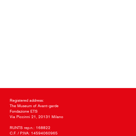
Registered address:
The Museum of Avant-garde
Fondazione ETS
Via Piccinni 21, 20131 Milano
RUNTS rep.n.: 168822
C.F. / P.IVA: 14594060965