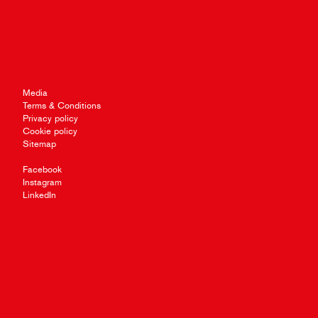
Media
Terms & Conditions
Privacy policy
Cookie policy
Sitemap
Facebook
Instagram
LinkedIn