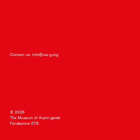
Contact us:
info@ma-g.org
© 2026
The Museum of Avant-garde
Fondazione ETS