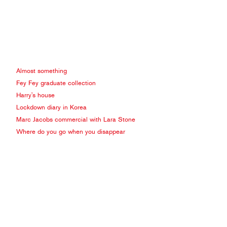
Almost something
Fey Fey graduate collection
Harry's house
Lockdown diary in Korea
Marc Jacobs commercial with Lara Stone
Where do you go when you disappear