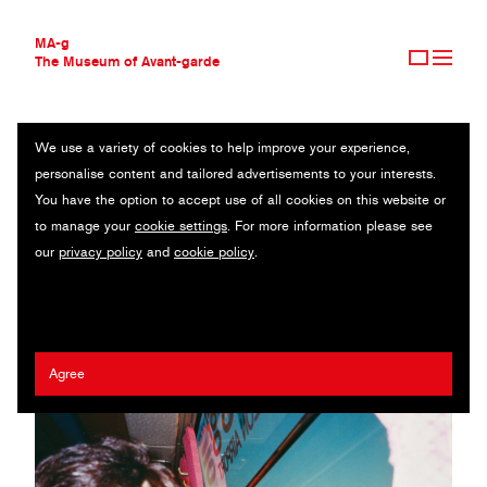
MA-g
The Museum of Avant-garde
We use a variety of cookies to help improve your experience,
THE MUSEUM OF AVANT-GARDE
HANNA MOON
personalise content and tailored advertisements to your interests.
AVANT-GARDE COLLECTION
SOUTH KOREA
You have the option to accept use of all cookies on this website or
CONTEMPORARY COLLECTION
to manage your
cookie settings
. For more information please see
MA-G AWARDS
DoBeDo Represents
/
Dazed & Confused
/
Fey Fey
/
Harry Styles
/
our
privacy policy
and
cookie policy
.
JOURNAL
AnOther Magazine
/
Marc Jacobs
SIGN UP
Agree