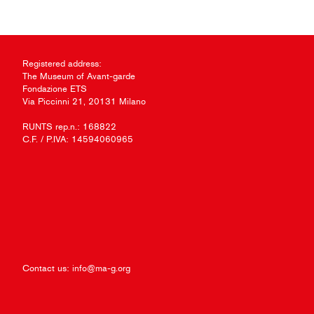
Registered address:
The Museum of Avant-garde
Fondazione ETS
Via Piccinni 21, 20131 Milano
RUNTS rep.n.: 168822
C.F. / P.IVA: 14594060965
Contact us:
info@ma-g.org