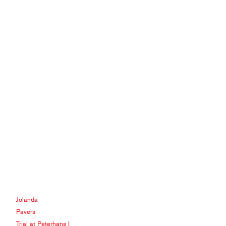
Jolanda
Pavers
Trial at Peterhans I