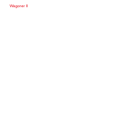
Wagoner II