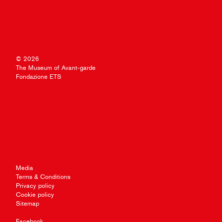
© 2026
The Museum of Avant-garde
Fondazione ETS
Media
Terms & Conditions
Privacy policy
Cookie policy
Sitemap
Facebook