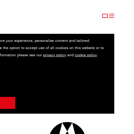
ove your experience, personalise content and tailored
e the option to accept use of all cookies on this website or to
nformation please see our
privacy policy
and
cookie policy
.