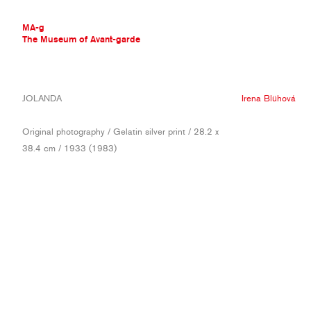
MA-g
The Museum of Avant-garde
THE MUSEUM OF AVANT-GARDE
JOLANDA
Irena Blühová
AVANT-GARDE COLLECTION
CONTEMPORARY COLLECTION
Original photography / Gelatin silver print / 28.2 x
MA-G AWARDS
38.4 cm / 1933 (1983)
JOURNAL
SIGN UP