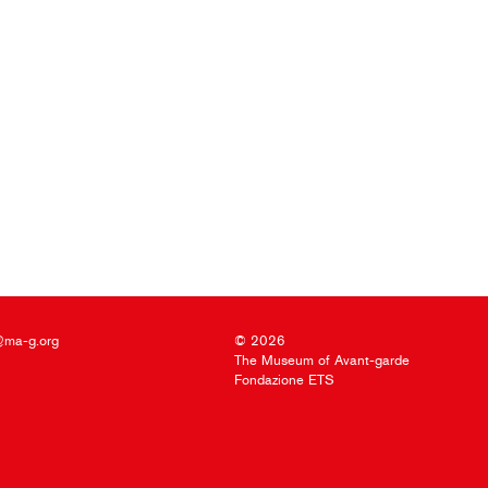
@ma-g.org
© 2026
The Museum of Avant-garde
Fondazione ETS