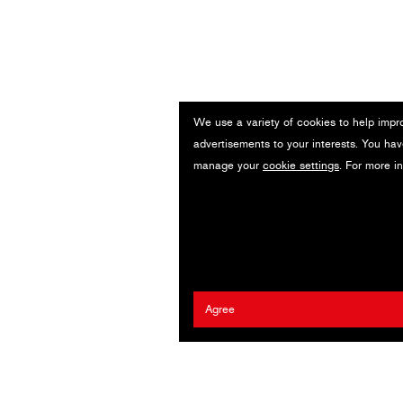
We use a variety of cookies to help impr
advertisements to your interests. You hav
manage your
cookie settings
. For more i
Agree