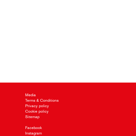
Media
Terms & Conditions
Privacy policy
Cookie policy
Sitemap
Facebook
Instagram