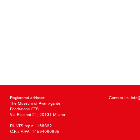
Registered address:
Contact us:
info
The Museum of Avant-garde
Fondazione ETS
Via Piccinni 21, 20131 Milano
RUNTS rep.n.: 168822
C.F. / P.IVA: 14594060965