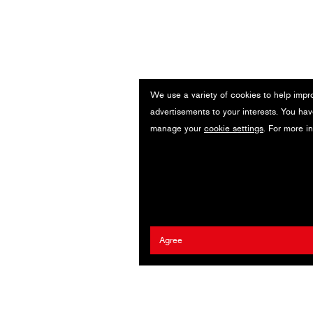
We use a variety of cookies to help impr
advertisements to your interests. You hav
manage your
cookie settings
. For more i
Agree