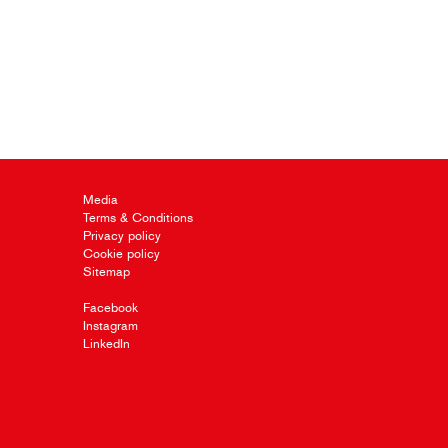
Media
Terms & Conditions
Privacy policy
Cookie policy
Sitemap
Facebook
Instagram
LinkedIn