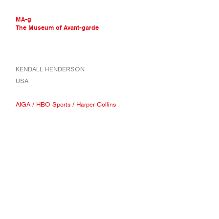
MA-g
The Museum of Avant-garde
THE MUSEUM OF AVANT-GARDE
KENDALL HENDERSON
AVANT-GARDE COLLECTION
USA
CONTEMPORARY COLLECTION
MA-G AWARDS
AIGA
/
HBO Sports
/
Harper Collins
JOURNAL
SIGN UP