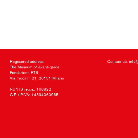
Registered address:
Contact us:
info
The Museum of Avant-garde
Fondazione ETS
Via Piccinni 21, 20131 Milano
RUNTS rep.n.: 168822
C.F. / P.IVA: 14594060965