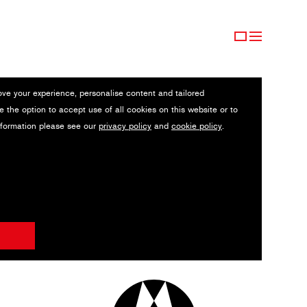
ove your experience, personalise content and tailored
e the option to accept use of all cookies on this website or to
nformation please see our
privacy policy
and
cookie policy
.