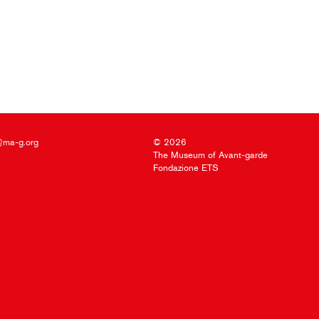
@ma-g.org
© 2026
The Museum of Avant-garde
Fondazione ETS