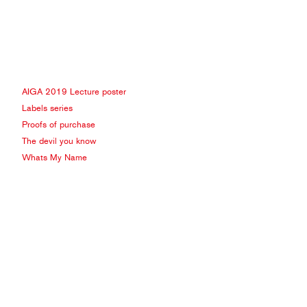
AIGA 2019 Lecture poster
Labels series
Proofs of purchase
The devil you know
Whats My Name