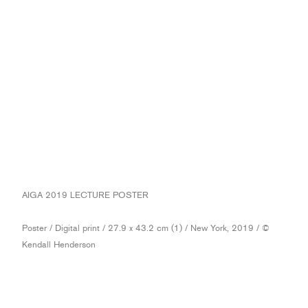
AIGA 2019 LECTURE POSTER
Poster / Digital print / 27.9 x 43.2 cm (1) / New York, 2019 / ©
Kendall Henderson