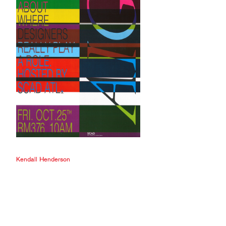
Kendall Henderson