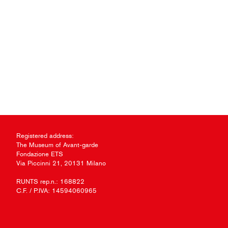
Registered address:
The Museum of Avant-garde
Fondazione ETS
Via Piccinni 21, 20131 Milano
RUNTS rep.n.: 168822
C.F. / P.IVA: 14594060965