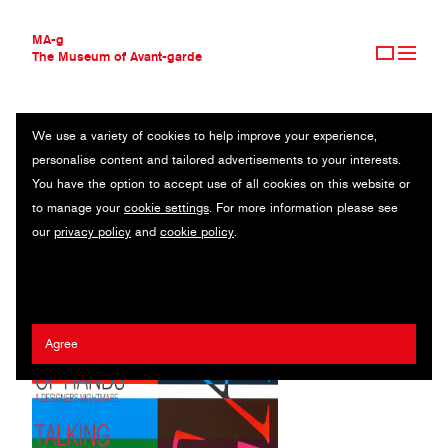
MA-g
The Museum of Avant-garde
We use a variety of cookies to help improve your experience,
THE MUSEUM OF AVANT-GARDE
AIGA
personalise content and tailored advertisements to your interests.
AVANT-GARDE COLLECTION
USA
You have the option to accept use of all cookies on this website or
CONTEMPORARY COLLECTION
to manage your
cookie settings
. For more information please see
MA-G AWARDS
Kendall Henderson
our
privacy policy
and
cookie policy
.
JOURNAL
SIGN UP
Agree