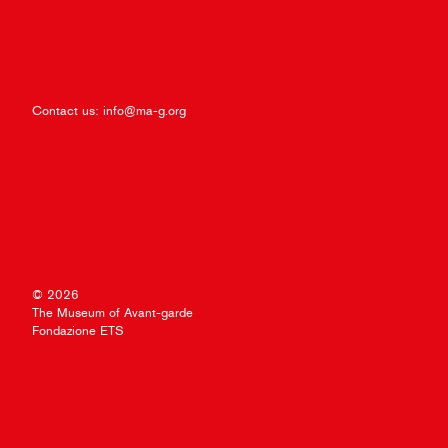
Contact us:
info@ma-g.org
© 2026
The Museum of Avant-garde
Fondazione ETS