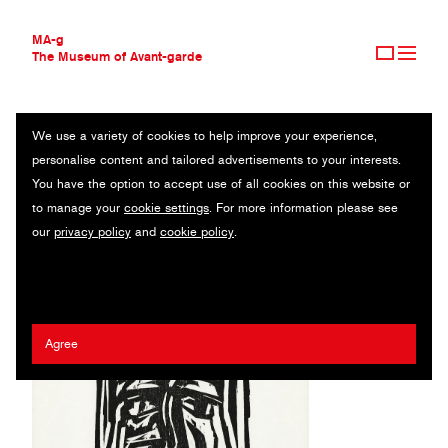
MA-g
The Museum of Avant-garde
We use a variety of cookies to help improve your experience,
THE MUSEUM OF AVANT-GARDE
MAX KAUS
personalise content and tailored advertisements to your interests.
AVANT-GARDE COLLECTION
GERMANY (1891—1977)
You have the option to accept use of all cookies on this website or
CONTEMPORARY COLLECTION
to manage your
cookie settings
. For more information please see
MA-G AWARDS
our
privacy policy
and
cookie policy
.
JOURNAL
SIGN UP
Agree