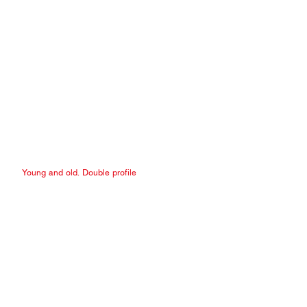
Young and old. Double profile