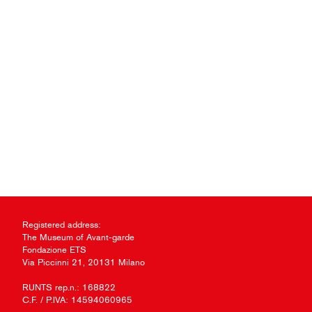
Registered address:
The Museum of Avant-garde
Fondazione ETS
Via Piccinni 21, 20131 Milano
RUNTS rep.n.: 168822
C.F. / P.IVA: 14594060965