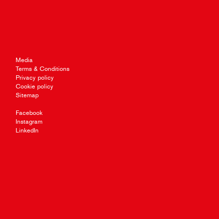
Media
Terms & Conditions
Privacy policy
Cookie policy
Sitemap
Facebook
Instagram
LinkedIn