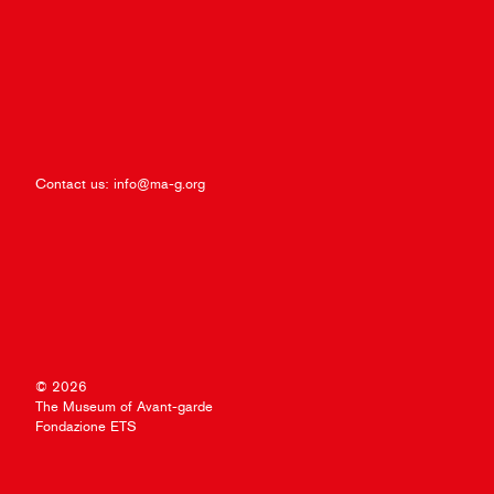
Contact us:
info@ma-g.org
© 2026
The Museum of Avant-garde
Fondazione ETS