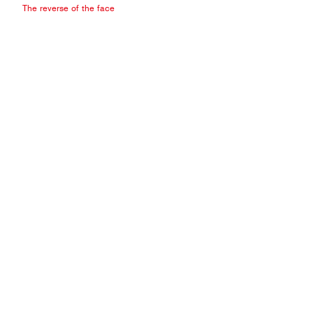
The reverse of the face