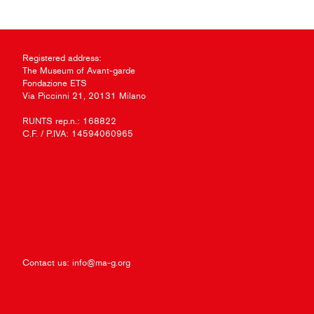
Registered address:
The Museum of Avant-garde
Fondazione ETS
Via Piccinni 21, 20131 Milano
RUNTS rep.n.: 168822
C.F. / P.IVA: 14594060965
Contact us:
info@ma-g.org