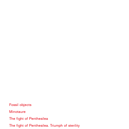
Fossil objects
Minotaure
The fight of Penthesilea
The fight of Penthesilea. Triumph of sterility