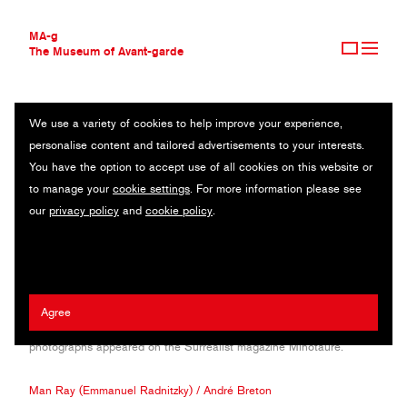
MA-g
The Museum of Avant-garde
We use a variety of cookies to help improve your experience,
THE MUSEUM OF AVANT-GARDE
RAOUL UBAC
personalise content and tailored advertisements to your interests.
AVANT-GARDE COLLECTION
BELGIUM (1910—1985)
You have the option to accept use of all cookies on this website or
CONTEMPORARY COLLECTION
to manage your
cookie settings
. For more information please see
MA-G AWARDS
Belgian born Ubac moved to Paris to start literature but soon
our
privacy policy
and
cookie policy
.
JOURNAL
turned his interests to art. He discovered Man Ray and Breton, who
SIGN UP
influenced him greatly. He moved to Germany, where he continued
his studies in Cologne at the School of Applied Arts. During his
career he worked as a sculptor, painter and photographer,
experimenting with cutting edge techniques and inventing the
Agree
burning process, developed together with David Hare. His
photographs appeared on the Surrealist magazine Minotaure.
Man Ray (Emmanuel Radnitzky)
/
André Breton