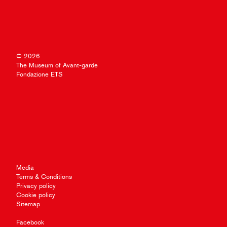
© 2026
The Museum of Avant-garde
Fondazione ETS
Media
Terms & Conditions
Privacy policy
Cookie policy
Sitemap
Facebook