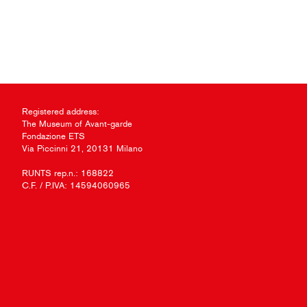
Registered address:
The Museum of Avant-garde
Fondazione ETS
Via Piccinni 21, 20131 Milano
RUNTS rep.n.: 168822
C.F. / P.IVA: 14594060965