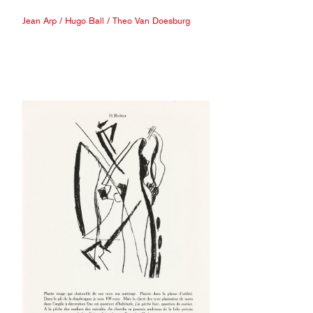
Jean Arp
/
Hugo Ball
/
Theo Van Doesburg