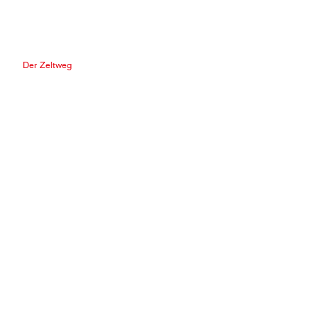
Der Zeltweg