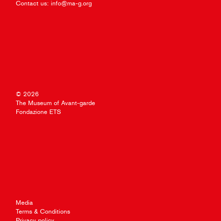
Contact us:
info@ma-g.org
© 2026
The Museum of Avant-garde
Fondazione ETS
Media
Terms & Conditions
Privacy policy