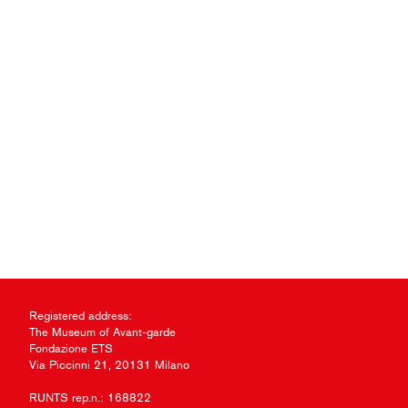
Registered address:
The Museum of Avant-garde
Fondazione ETS
Via Piccinni 21, 20131 Milano
RUNTS rep.n.: 168822