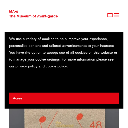
MA-g
The Museum of Avant-garde
We use a variety of cookies to help improve your experience,
THE MUSEUM OF AVANT-GARDE
TREVOR JOHNSON
personalise content and tailored advertisements to your interests.
AVANT-GARDE COLLECTION
UK
You have the option to accept use of all cookies on this website or
CONTEMPORARY COLLECTION
to manage your
cookie settings
. For more information please see
MA-G AWARDS
Craig Johnson
/
The modernist society
our
privacy policy
and
cookie policy
.
JOURNAL
SIGN UP
Agree