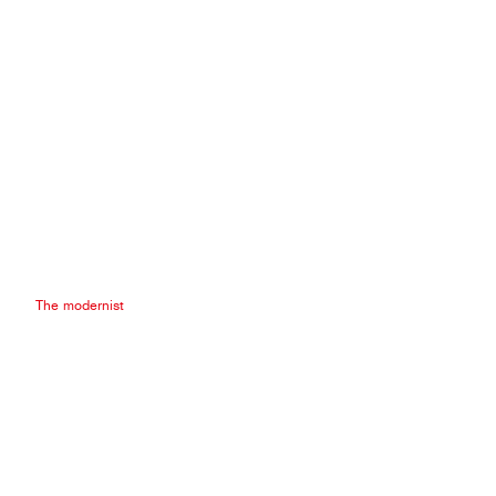
The modernist