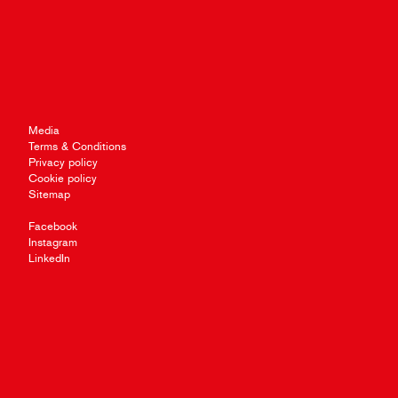
Media
Terms & Conditions
Privacy policy
Cookie policy
Sitemap
Facebook
Instagram
LinkedIn