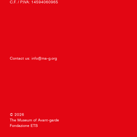
C.F. / P.IVA: 14594060965
Contact us:
info@ma-g.org
© 2026
The Museum of Avant-garde
Fondazione ETS