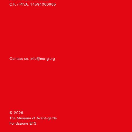
C.F. / P.IVA: 14594060965
Contact us:
info@ma-g.org
© 2026
The Museum of Avant-garde
Fondazione ETS