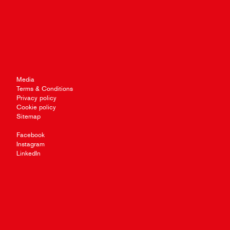
Media
Terms & Conditions
Privacy policy
Cookie policy
Sitemap
Facebook
Instagram
LinkedIn