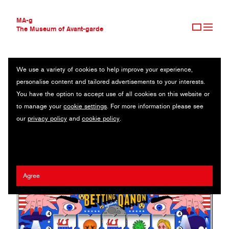
MA-g
The Museum of Avant-garde
We use a variety of cookies to help improve your experience,
THE MUSEUM OF AVANT-GARDE
BETTING AGAINST QANON
personalise content and tailored advertisements to your interests.
AVANT-GARDE COLLECTION
You have the option to accept use of all cookies on this website or
CONTEMPORARY COLLECTION
Original illustration 1/2 / 61 x 34 cm (1) / 2020
to manage your
cookie settings
. For more information please see
MA-G AWARDS
our
privacy policy
and
cookie policy
.
JOURNAL
Artist:
Matteo Giuseppe Pani
/ Client:
The Atlantic
SIGN UP
Agree