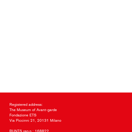
Registered address:
The Museum of Avant-garde
Fondazione ETS
Via Piccinni 21, 20131 Milano
RUNTS rep.n.: 168822