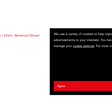
We use a variety of cookies to help impr
r
/ Client:
Beneficial Shock!
advertisements to your interests. You hav
manage your
cookie settings
. For more i
Agree