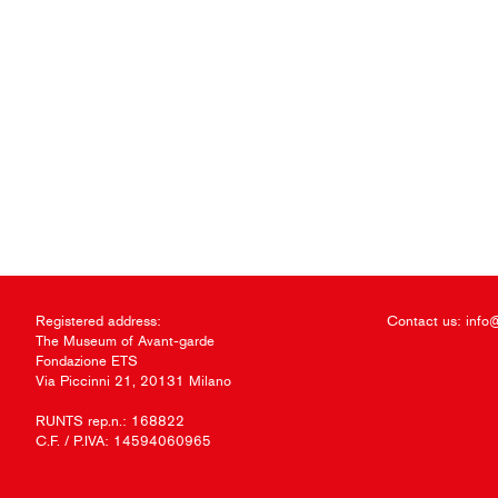
Registered address:
Contact us:
info
The Museum of Avant-garde
Fondazione ETS
Via Piccinni 21, 20131 Milano
RUNTS rep.n.: 168822
C.F. / P.IVA: 14594060965