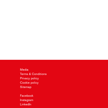
Media
Terms & Conditions
Privacy policy
Cookie policy
Sitemap
Facebook
Instagram
LinkedIn