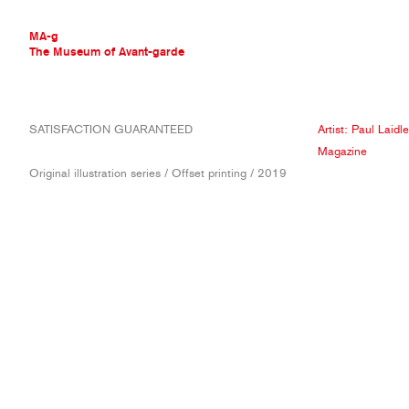
MA-g
The Museum of Avant-garde
THE MUSEUM OF AVANT-GARDE
SATISFACTION GUARANTEED
Artist:
Paul Laidle
AVANT-GARDE COLLECTION
Magazine
CONTEMPORARY COLLECTION
Original illustration series / Offset printing / 2019
MA-G AWARDS
JOURNAL
SIGN UP