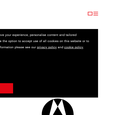
ove your experience, personalise content and tailored
e the option to accept use of all cookies on this website or to
nformation please see our
privacy policy
and
cookie policy
.