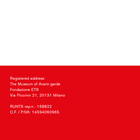
Registered address:
The Museum of Avant-garde
Fondazione ETS
Via Piccinni 21, 20131 Milano
RUNTS rep.n.: 168822
C.F. / P.IVA: 14594060965