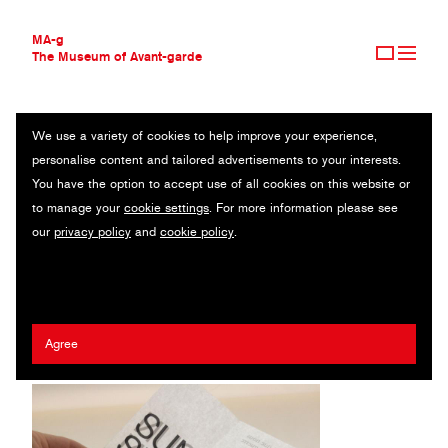
MA-g
The Museum of Avant-garde
We use a variety of cookies to help improve your experience,
THE MUSEUM OF AVANT-GARDE
SUN/SUN CATALOGUE OBJECT
personalise content and tailored advertisements to your interests.
AVANT-GARDE COLLECTION
You have the option to accept use of all cookies on this website or
CONTEMPORARY COLLECTION
Catalogue / Montpellier, 2019
to manage your
cookie settings
. For more information please see
MA-G AWARDS
our
privacy policy
and
cookie policy
.
JOURNAL
Artist:
Kostas Vlachakis
/ Agency:
Typical. Organization for
SIGN UP
Standards & Order
/ Client:
Sun/Sun
Agree