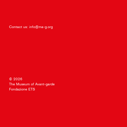
Contact us:
info@ma-g.org
© 2026
The Museum of Avant-garde
Fondazione ETS