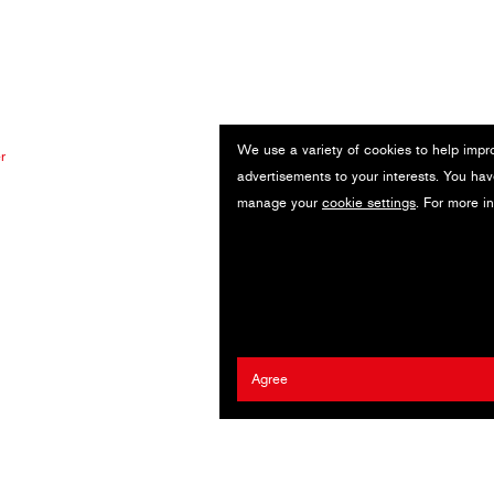
We use a variety of cookies to help impr
r
advertisements to your interests. You hav
manage your
cookie settings
. For more i
Agree