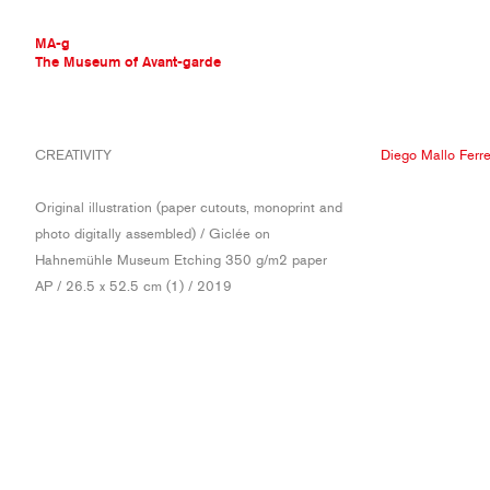
MA-g
The Museum of Avant-garde
THE MUSEUM OF AVANT-GARDE
CREATIVITY
Diego Mallo Ferre
AVANT-GARDE COLLECTION
CONTEMPORARY COLLECTION
Original illustration (paper cutouts, monoprint and
MA-G AWARDS
photo digitally assembled) / Giclée on
JOURNAL
Hahnemühle Museum Etching 350 g/m2 paper
SIGN UP
AP / 26.5 x 52.5 cm (1) / 2019