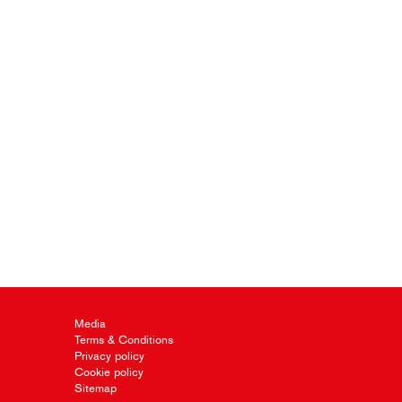
Media
Terms & Conditions
Privacy policy
Cookie policy
Sitemap