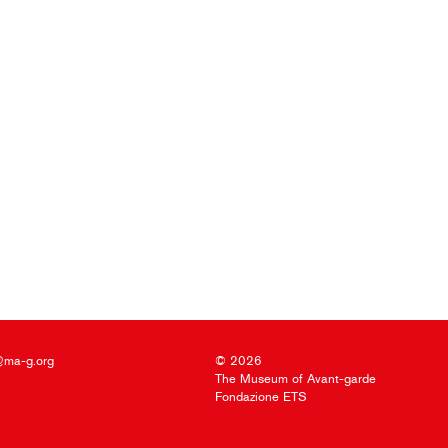
@ma-g.org
© 2026
The Museum of Avant-garde
Fondazione ETS