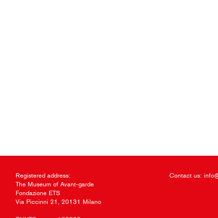
Registered address:
Contact us:
info
The Museum of Avant-garde
Fondazione ETS
Via Piccinni 21, 20131 Milano