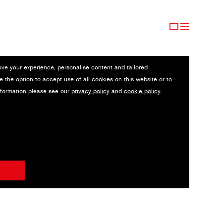
ove your experience, personalise content and tailored
e the option to accept use of all cookies on this website or to
nformation please see our
privacy policy
and
cookie policy
.