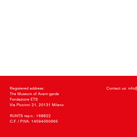
Registered address:
Contact us:
info
The Museum of Avant-garde
Fondazione ETS
Via Piccinni 21, 20131 Milano
RUNTS rep.n.: 168822
C.F. / P.IVA: 14594060965