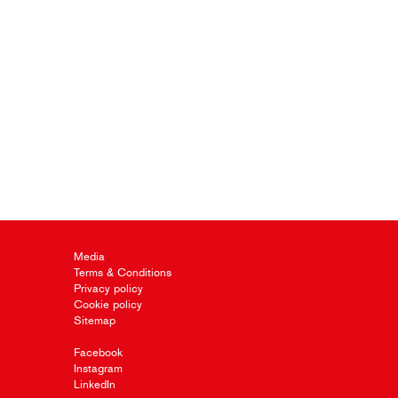
Media
Terms & Conditions
Privacy policy
Cookie policy
Sitemap
Facebook
Instagram
LinkedIn