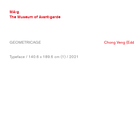
MA-g
The Museum of Avant-garde
THE MUSEUM OF AVANT-GARDE
GEOMETRICAGE
Chong Veng (Edd
AVANT-GARDE COLLECTION
CONTEMPORARY COLLECTION
Typeface / 140.6 x 189.6 cm (1) / 2021
MA-G AWARDS
JOURNAL
SIGN UP