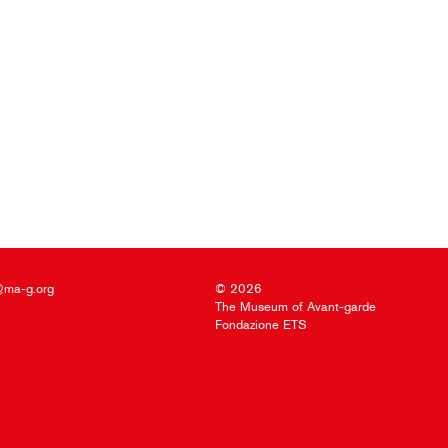
@ma-g.org
© 2026
The Museum of Avant-garde
Fondazione ETS