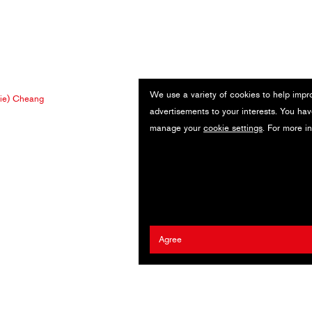
We use a variety of cookies to help impr
ie) Cheang
advertisements to your interests. You hav
manage your
cookie settings
. For more i
Agree