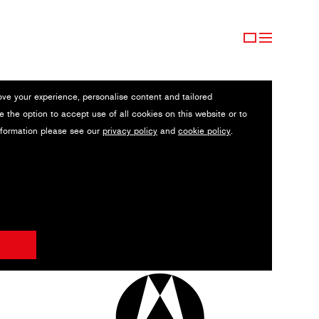
ove your experience, personalise content and tailored
e the option to accept use of all cookies on this website or to
nformation please see our
privacy policy
and
cookie policy
.