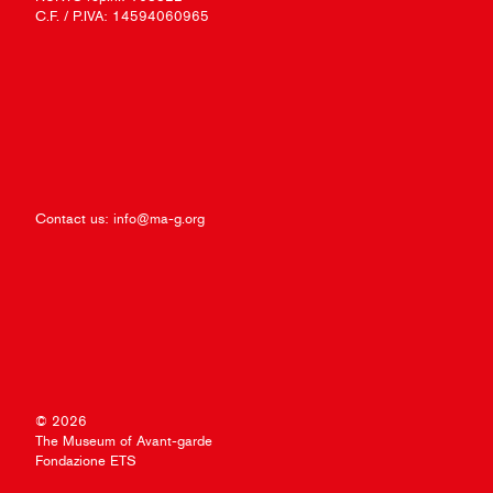
C.F. / P.IVA: 14594060965
Contact us:
info@ma-g.org
© 2026
The Museum of Avant-garde
Fondazione ETS