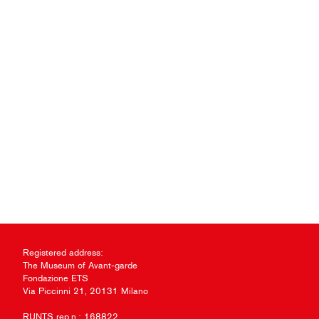
Registered address:
The Museum of Avant-garde
Fondazione ETS
Via Piccinni 21, 20131 Milano
RUNTS rep.n.: 168822