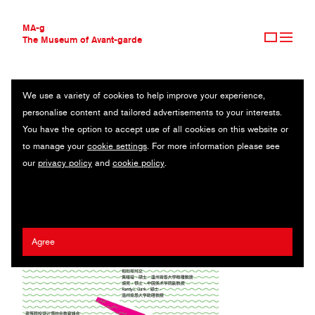
MA-g
The Museum of Avant-garde
We use a variety of cookies to help improve your experience,
THE MUSEUM OF AVANT-GARDE
FOREVER
personalise content and tailored advertisements to your interests.
AVANT-GARDE COLLECTION
You have the option to accept use of all cookies on this website or
CONTEMPORARY COLLECTION
Poster / Digital printing / 29.7 x 40.9 cm (1) / 2021
to manage your
cookie settings
. For more information please see
MA-G AWARDS
our
privacy policy
and
cookie policy
.
JOURNAL
Artist:
Randy Clark
/ Client:
Wenzhou Kean University
SIGN UP
Agree