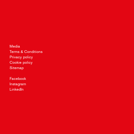
Media
Terms & Conditions
Privacy policy
Cookie policy
Sitemap
Facebook
Instagram
LinkedIn