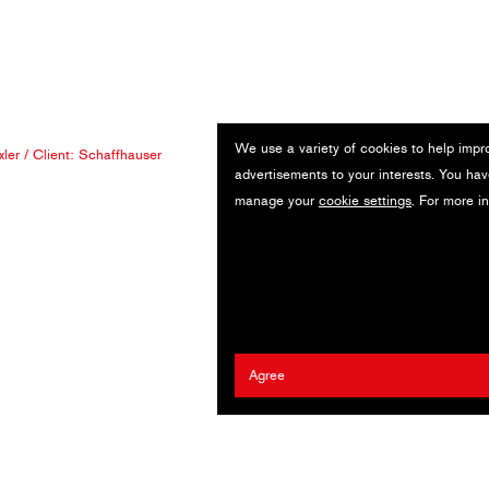
We use a variety of cookies to help impr
xler
/ Client:
Schaffhauser
advertisements to your interests. You hav
manage your
cookie settings
. For more i
Agree