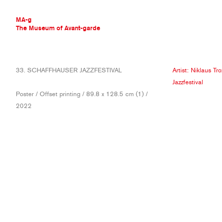
MA-g
The Museum of Avant-garde
THE MUSEUM OF AVANT-GARDE
33. SCHAFFHAUSER JAZZFESTIVAL
Artist:
Niklaus Tro
AVANT-GARDE COLLECTION
Jazzfestival
CONTEMPORARY COLLECTION
Poster / Offset printing / 89.8 x 128.5 cm (1) /
MA-G AWARDS
2022
JOURNAL
SIGN UP