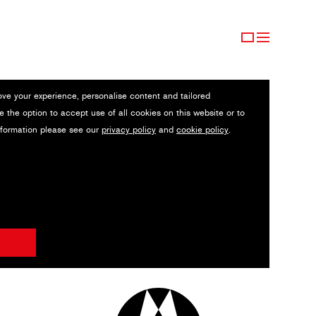
ove your experience, personalise content and tailored
e the option to accept use of all cookies on this website or to
nformation please see our
privacy policy
and
cookie policy
.