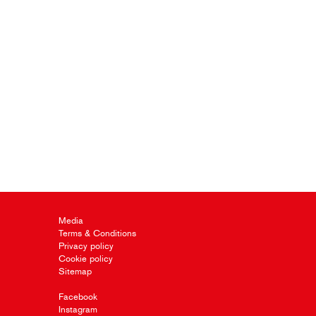
Media
Terms & Conditions
Privacy policy
Cookie policy
Sitemap
Facebook
Instagram