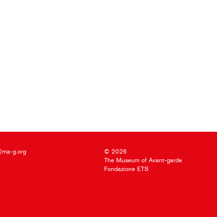
@ma-g.org
© 2026
The Museum of Avant-garde
Fondazione ETS