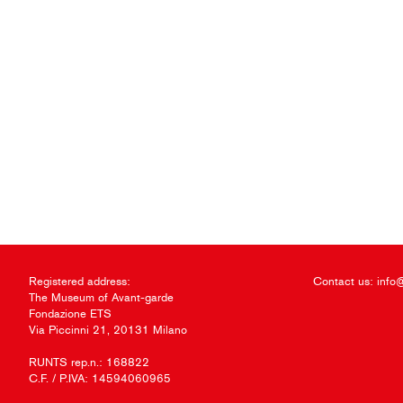
Registered address:
Contact us:
info
The Museum of Avant-garde
Fondazione ETS
Via Piccinni 21, 20131 Milano
RUNTS rep.n.: 168822
C.F. / P.IVA: 14594060965