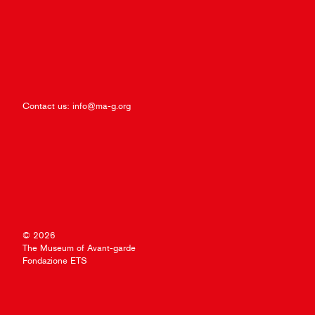
Contact us:
info@ma-g.org
© 2026
The Museum of Avant-garde
Fondazione ETS