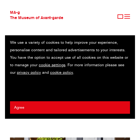
MA-g
The Museum of Avant-garde
We use a variety of cookies to help improve your experience,
THE MUSEUM OF AVANT-GARDE
APOTHEKE TOSTERS
personalise content and tailored advertisements to your interests.
AVANT-GARDE COLLECTION
You have the option to accept use of all cookies on this website or
CONTEMPORARY COLLECTION
Identity / 2023
to manage your
cookie settings
. For more information please see
MA-G AWARDS
our
privacy policy
and
cookie policy
.
JOURNAL
Artist:
Andrea Gassner
/ Agency:
Atelier Andrea Gassner
/ Client:
SIGN UP
Apotheke Tosters
2023 Fritz Gottschalk MA-g Award
Agree