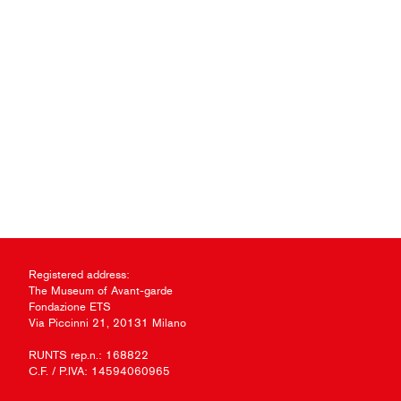
Registered address:
The Museum of Avant-garde
Fondazione ETS
Via Piccinni 21, 20131 Milano
RUNTS rep.n.: 168822
C.F. / P.IVA: 14594060965