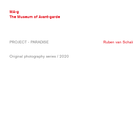
MA-g
The Museum of Avant-garde
THE MUSEUM OF AVANT-GARDE
PROJECT - PARADISE
Ruben van Scha
AVANT-GARDE COLLECTION
CONTEMPORARY COLLECTION
Original photography series / 2020
MA-G AWARDS
JOURNAL
SIGN UP