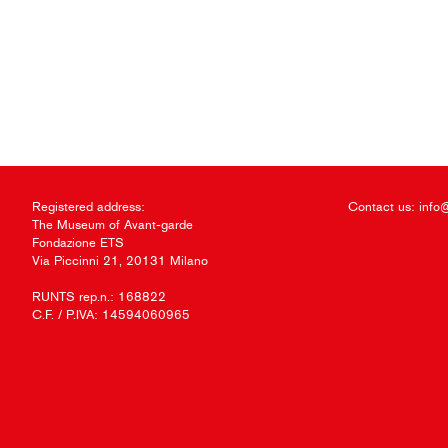
Registered address:
Contact us:
info
The Museum of Avant-garde
Fondazione ETS
Via Piccinni 21, 20131 Milano
RUNTS rep.n.: 168822
C.F. / P.IVA: 14594060965