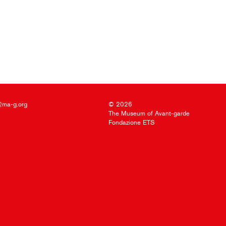
@ma-g.org
© 2026
The Museum of Avant-garde
Fondazione ETS