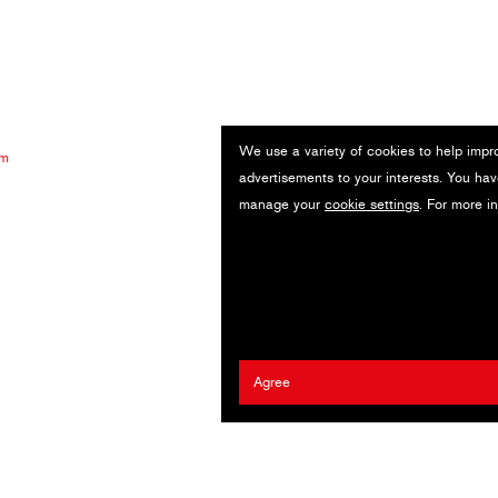
We use a variety of cookies to help impr
lm
advertisements to your interests. You hav
manage your
cookie settings
. For more i
Agree