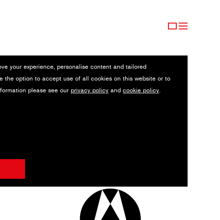
ove your experience, personalise content and tailored
e the option to accept use of all cookies on this website or to
nformation please see our
privacy policy
and
cookie policy
.