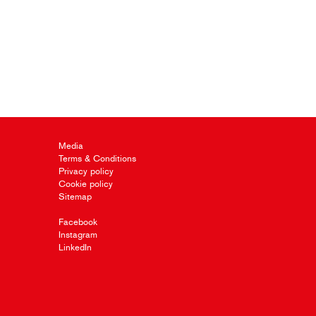
Media
Terms & Conditions
Privacy policy
Cookie policy
Sitemap
Facebook
Instagram
LinkedIn