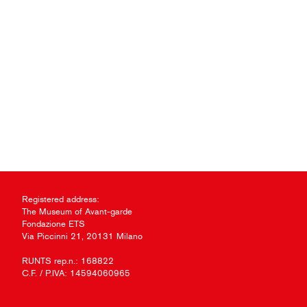
Registered address:
The Museum of Avant-garde
Fondazione ETS
Via Piccinni 21, 20131 Milano
RUNTS rep.n.: 168822
C.F. / P.IVA: 14594060965