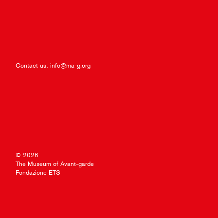
Contact us:
info@ma-g.org
© 2026
The Museum of Avant-garde
Fondazione ETS