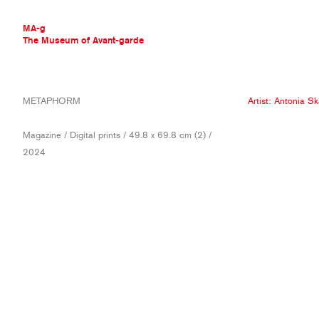
MA-g
The Museum of Avant-garde
THE MUSEUM OF AVANT-GARDE
METAPHORM
Artist:
Antonia Sk
AVANT-GARDE COLLECTION
CONTEMPORARY COLLECTION
Magazine / Digital prints / 49.8 x 69.8 cm (2) /
MA-G AWARDS
2024
JOURNAL
SIGN UP