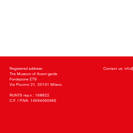
Registered address:
Contact us:
info
The Museum of Avant-garde
Fondazione ETS
Via Piccinni 21, 20131 Milano
RUNTS rep.n.: 168822
C.F. / P.IVA: 14594060965