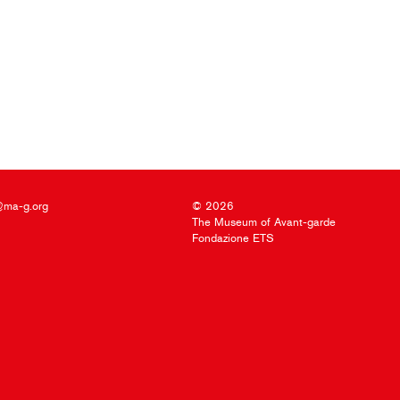
@ma-g.org
© 2026
The Museum of Avant-garde
Fondazione ETS