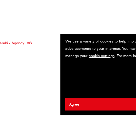
We use a variety of cookies to help impr
araki
/ Agency:
AS
advertisements to your interests. You hav
manage your
cookie settings
. For more i
Agree