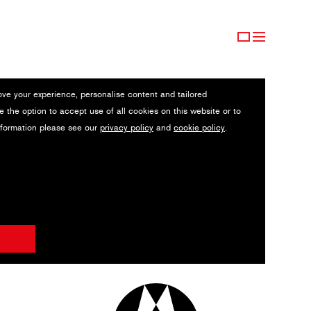
ove your experience, personalise content and tailored
e the option to accept use of all cookies on this website or to
nformation please see our
privacy policy
and
cookie policy
.