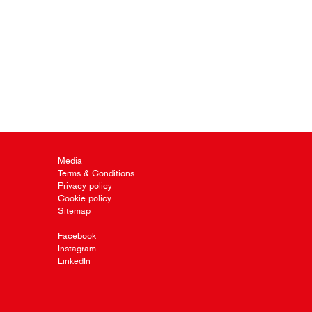
Media
Terms & Conditions
Privacy policy
Cookie policy
Sitemap
Facebook
Instagram
LinkedIn