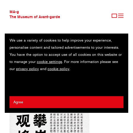
MA-g
The Museum of Avant-garde
We use a variety of cookies to help improve your experience,
THE MUSEUM OF AVANT-GARDE
RICLOUD XIUWU FAMILY
personalise content and tailored advertisements to your interests.
AVANT-GARDE COLLECTION
You have the option to accept use of all cookies on this website or
CONTEMPORARY COLLECTION
Original typeface / 2023
to manage your
cookie settings
. For more information please see
MA-G AWARDS
our
privacy policy
and
cookie policy
.
JOURNAL
Artist:
Ying Lin
,
Guodong Zhan
/ Client:
Hanyi Fonts
SIGN UP
Agree