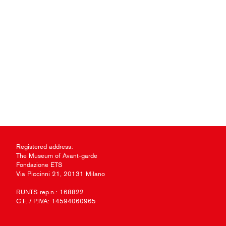
Registered address:
The Museum of Avant-garde
Fondazione ETS
Via Piccinni 21, 20131 Milano
RUNTS rep.n.: 168822
C.F. / P.IVA: 14594060965