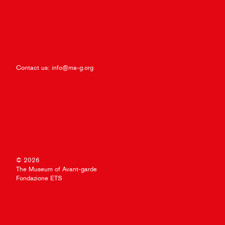
Contact us:
info@ma-g.org
© 2026
The Museum of Avant-garde
Fondazione ETS