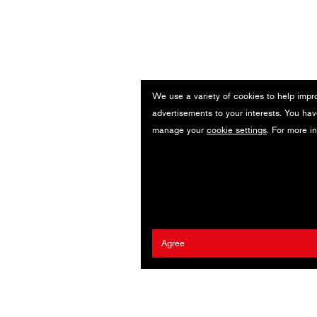
We use a variety of cookies to help impr
advertisements to your interests. You hav
manage your
cookie settings
. For more i
Agree