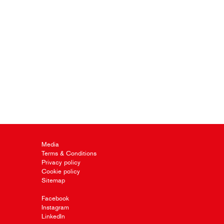
Media
Terms & Conditions
Privacy policy
Cookie policy
Sitemap
Facebook
Instagram
LinkedIn