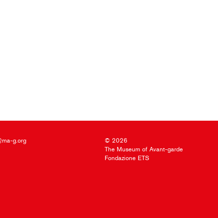
@ma-g.org
© 2026
The Museum of Avant-garde
Fondazione ETS