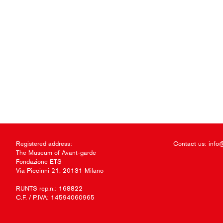
Registered address:
Contact us:
info
The Museum of Avant-garde
Fondazione ETS
Via Piccinni 21, 20131 Milano
RUNTS rep.n.: 168822
C.F. / P.IVA: 14594060965