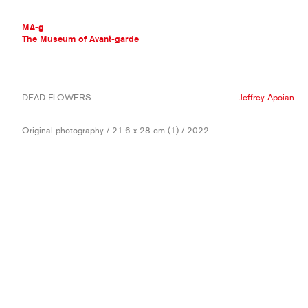
MA-g
The Museum of Avant-garde
THE MUSEUM OF AVANT-GARDE
DEAD FLOWERS
Jeffrey Apoian
AVANT-GARDE COLLECTION
CONTEMPORARY COLLECTION
Original photography / 21.6 x 28 cm (1) / 2022
MA-G AWARDS
JOURNAL
SIGN UP