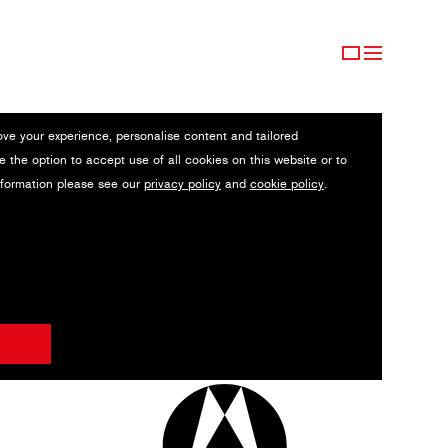
ove your experience, personalise content and tailored
e the option to accept use of all cookies on this website or to
nformation please see our
privacy policy
and
cookie policy
.