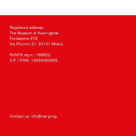
Registered address:
The Museum of Avant-garde
Fondazione ETS
Via Piccinni 21, 20131 Milano
RUNTS rep.n.: 168822
C.F. / P.IVA: 14594060965
Contact us:
info@ma-g.org