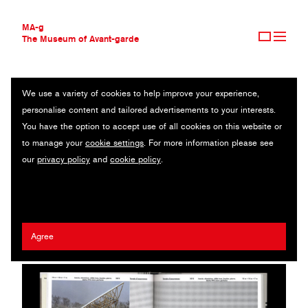
MA-g
The Museum of Avant-garde
We use a variety of cookies to help improve your experience,
THE MUSEUM OF AVANT-GARDE
JENNIFER CAUBET
personalise content and tailored advertisements to your interests.
AVANT-GARDE COLLECTION
You have the option to accept use of all cookies on this website or
CONTEMPORARY COLLECTION
Book / Offset / 20.5 x 30.5 cm (1) / 2023
to manage your
cookie settings
. For more information please see
MA-G AWARDS
our
privacy policy
and
cookie policy
.
JOURNAL
Artist:
François Havegeer
/ Agency:
Syndicat
/ Client:
Empire
SIGN UP
Books
Agree