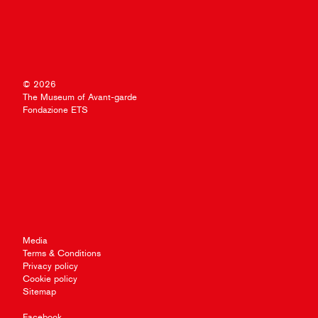
© 2026
The Museum of Avant-garde
Fondazione ETS
Media
Terms & Conditions
Privacy policy
Cookie policy
Sitemap
Facebook