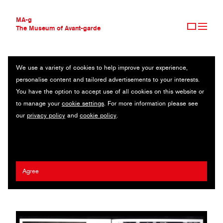
MA-g
The Museum of Avant-garde
We use a variety of cookies to help improve your experience,
THE MUSEUM OF AVANT-GARDE
FRANÇOIS HAVEGEER
personalise content and tailored advertisements to your interests.
AVANT-GARDE COLLECTION
FRANCE
You have the option to accept use of all cookies on this website or
CONTEMPORARY COLLECTION
to manage your
cookie settings
. For more information please see
MA-G AWARDS
Sacha Léopold
/
Syndicat
/
Empire Books
/
Naço
/
Musée de
our
privacy policy
and
cookie policy
.
JOURNAL
Grenoble
/
Musée de l'imprimerie et de la communication
SIGN UP
graphique
2024 Ed Fella MA-g Award
Agree