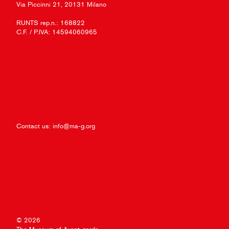
Via Piccinni 21, 20131 Milano
RUNTS rep.n.: 168822
C.F. / P.IVA: 14594060965
Contact us:
info@ma-g.org
© 2026