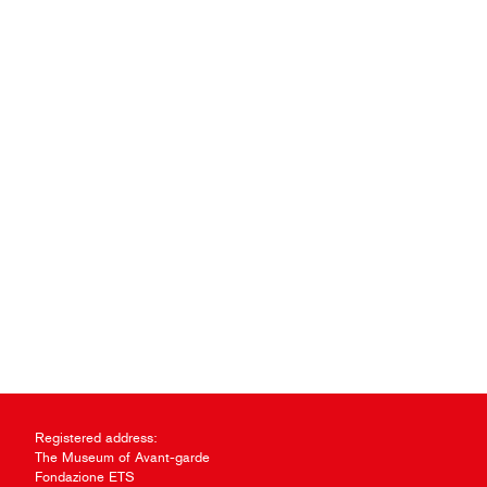
Registered address:
The Museum of Avant-garde
Fondazione ETS