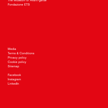
The Museum of Avant-garde
Fondazione ETS
Media
Terms & Conditions
Privacy policy
Cookie policy
Sitemap
Facebook
Instagram
LinkedIn