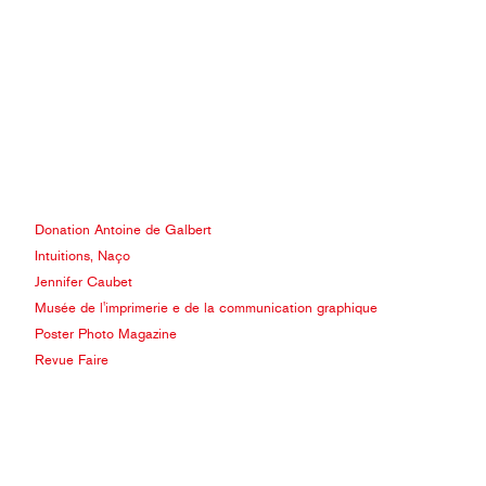
Donation Antoine de Galbert
Intuitions, Naço
Jennifer Caubet
Musée de l'imprimerie e de la communication graphique
Poster Photo Magazine
Revue Faire