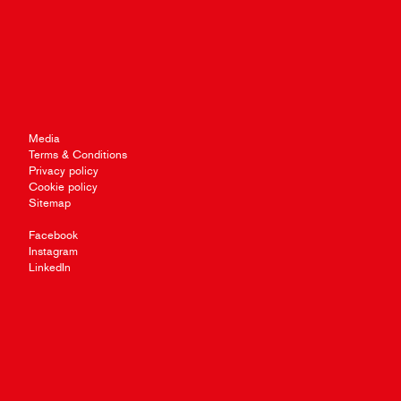
Media
Terms & Conditions
Privacy policy
Cookie policy
Sitemap
Facebook
Instagram
LinkedIn