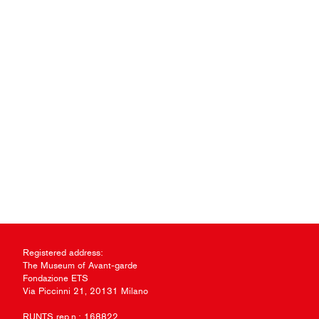
Registered address:
The Museum of Avant-garde
Fondazione ETS
Via Piccinni 21, 20131 Milano
RUNTS rep.n.: 168822