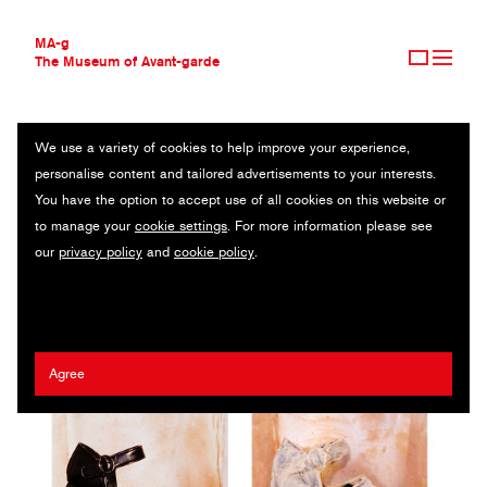
MA-g
The Museum of Avant-garde
We use a variety of cookies to help improve your experience,
THE MUSEUM OF AVANT-GARDE
WEARABLE
personalise content and tailored advertisements to your interests.
AVANT-GARDE COLLECTION
You have the option to accept use of all cookies on this website or
CONTEMPORARY COLLECTION
Original photography series / 25.3.x 25.3 cm (2) / 2024
to manage your
cookie settings
. For more information please see
MA-G AWARDS
our
privacy policy
and
cookie policy
.
JOURNAL
Artist:
Maya Fuhr
/ Client:
Jeffrey Campbell
SIGN UP
Agree