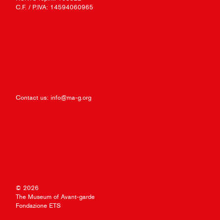
C.F. / P.IVA: 14594060965
Contact us:
info@ma-g.org
© 2026
The Museum of Avant-garde
Fondazione ETS