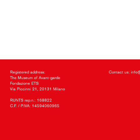
Registered address:
Contact us:
info
The Museum of Avant-garde
Fondazione ETS
Via Piccinni 21, 20131 Milano
RUNTS rep.n.: 168822
C.F. / P.IVA: 14594060965