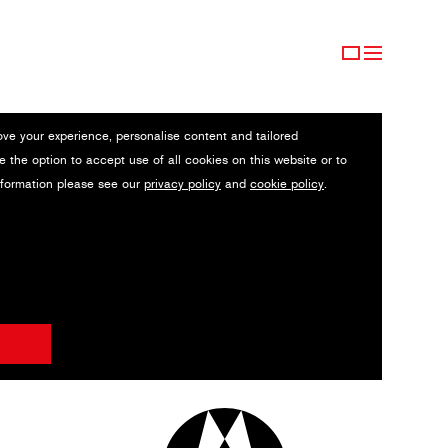
ove your experience, personalise content and tailored
e the option to accept use of all cookies on this website or to
nformation please see our
privacy policy
and
cookie policy
.