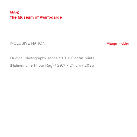
MA-g
The Museum of Avant-garde
THE MUSEUM OF AVANT-GARDE
INCLUSIVE NATION
Marijn Fidder
AVANT-GARDE COLLECTION
CONTEMPORARY COLLECTION
Original photography series / 10 × FineArt prints
MA-G AWARDS
(Hahnemühle Photo Rag) / 29.7 x 21 cm / 2025
JOURNAL
SIGN UP