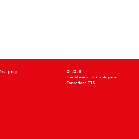
@ma-g.org
© 2026
The Museum of Avant-garde
Fondazione ETS