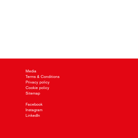
Media
Terms & Conditions
Privacy policy
Cookie policy
Sitemap
Facebook
Instagram
LinkedIn