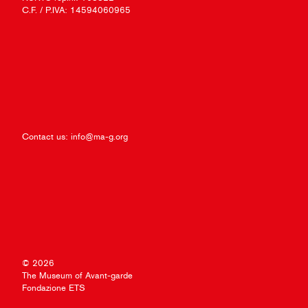
C.F. / P.IVA: 14594060965
Contact us:
info@ma-g.org
© 2026
The Museum of Avant-garde
Fondazione ETS