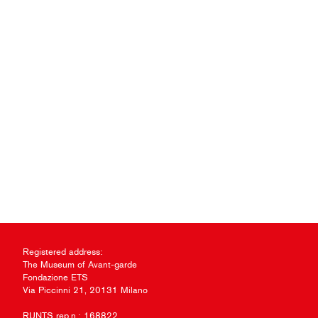
Registered address:
The Museum of Avant-garde
Fondazione ETS
Via Piccinni 21, 20131 Milano
RUNTS rep.n.: 168822