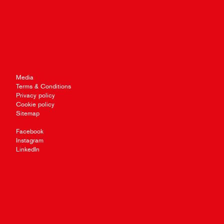
Media
Terms & Conditions
Privacy policy
Cookie policy
Sitemap
Facebook
Instagram
LinkedIn