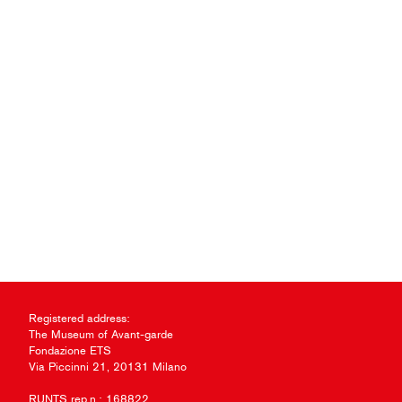
Registered address:
The Museum of Avant-garde
Fondazione ETS
Via Piccinni 21, 20131 Milano
RUNTS rep.n.: 168822