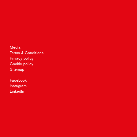
Media
Terms & Conditions
Privacy policy
Cookie policy
Sitemap
Facebook
Instagram
LinkedIn