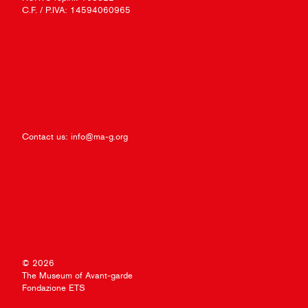
C.F. / P.IVA: 14594060965
Contact us:
info@ma-g.org
© 2026
The Museum of Avant-garde
Fondazione ETS