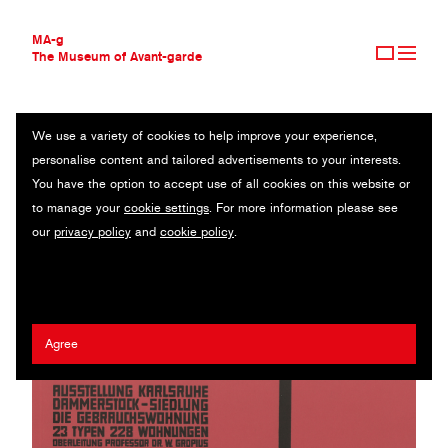
MA-g
The Museum of Avant-garde
We use a variety of cookies to help improve your experience,
THE MUSEUM OF AVANT-GARDE
DAMMERSTOCK
personalise content and tailored advertisements to your interests.
AVANT-GARDE COLLECTION
You have the option to accept use of all cookies on this website or
CONTEMPORARY COLLECTION
Catalogue / 29.7 x 21 cm / Karlsruhe, 1929 (1985)
to manage your
cookie settings
. For more information please see
MA-G AWARDS
our
privacy policy
and
cookie policy
.
JOURNAL
Walter Gropius
/
Kurt Schwitters
SIGN UP
Agree