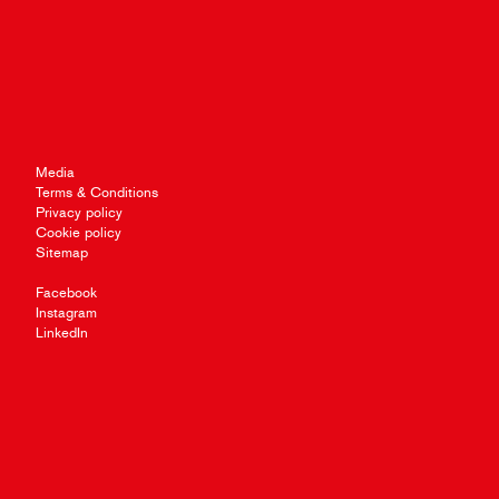
Media
Terms & Conditions
Privacy policy
Cookie policy
Sitemap
Facebook
Instagram
LinkedIn