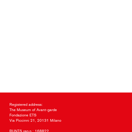
Registered address:
The Museum of Avant-garde
Fondazione ETS
Via Piccinni 21, 20131 Milano
RUNTS rep.n.: 168822