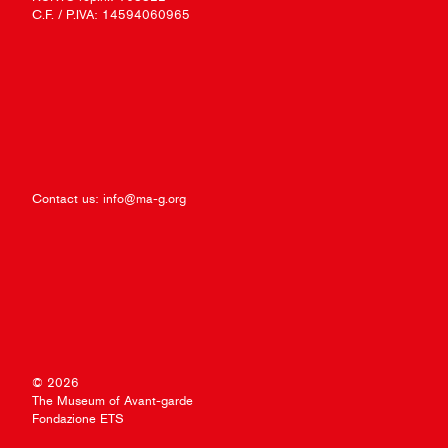
C.F. / P.IVA: 14594060965
Contact us:
info@ma-g.org
© 2026
The Museum of Avant-garde
Fondazione ETS