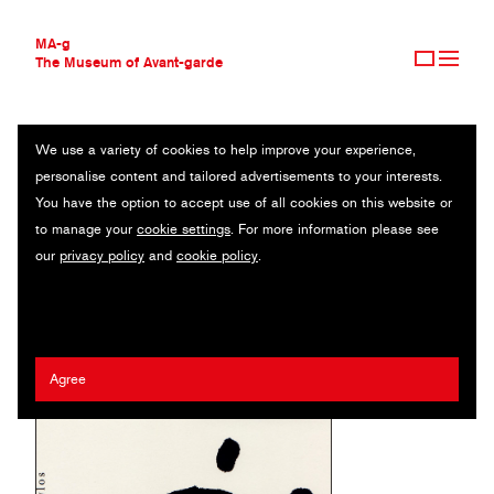
MA-g
The Museum of Avant-garde
We use a variety of cookies to help improve your experience,
THE MUSEUM OF AVANT-GARDE
DIE PERSER
personalise content and tailored advertisements to your interests.
AVANT-GARDE COLLECTION
You have the option to accept use of all cookies on this website or
CONTEMPORARY COLLECTION
Poster / Offset / 70 x 100 cm (1) / 1990
to manage your
cookie settings
. For more information please see
MA-G AWARDS
our
privacy policy
and
cookie policy
.
JOURNAL
Artist:
Erhard Grüttner
/ Client:
Bühnen der Stadt Magdeburg
SIGN UP
Agree