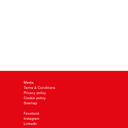
Media
Terms & Conditions
Privacy policy
Cookie policy
Sitemap
Facebook
Instagram
LinkedIn