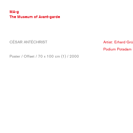
MA-g
The Museum of Avant-garde
THE MUSEUM OF AVANT-GARDE
CÉSAR ANTÉCHRIST
Artist:
Erhard Grü
AVANT-GARDE COLLECTION
Podium Potsdam
CONTEMPORARY COLLECTION
Poster / Offset / 70 x 100 cm (1) / 2000
MA-G AWARDS
JOURNAL
SIGN UP