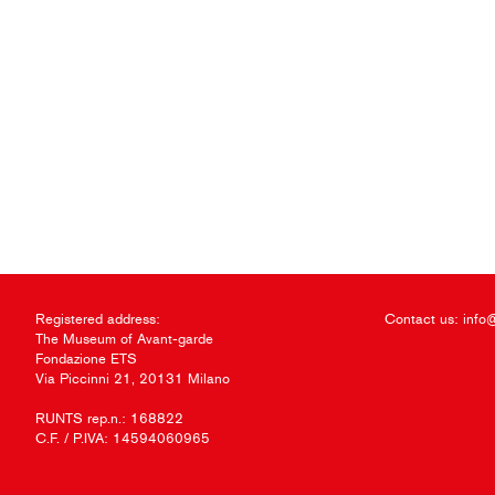
Registered address:
Contact us:
info
The Museum of Avant-garde
Fondazione ETS
Via Piccinni 21, 20131 Milano
RUNTS rep.n.: 168822
C.F. / P.IVA: 14594060965