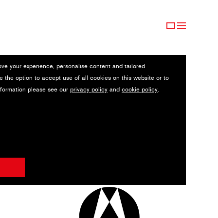
ove your experience, personalise content and tailored
e the option to accept use of all cookies on this website or to
nformation please see our
privacy policy
and
cookie policy
.