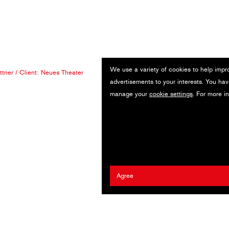
We use a variety of cookies to help impr
ttner
/ Client:
Neues Theater
advertisements to your interests. You hav
manage your
cookie settings
. For more i
Agree