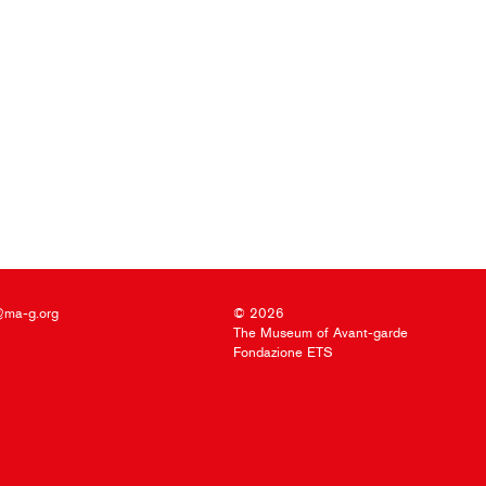
@ma-g.org
© 2026
The Museum of Avant-garde
Fondazione ETS