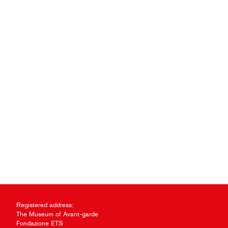
Registered address:
The Museum of Avant-garde
Fondazione ETS