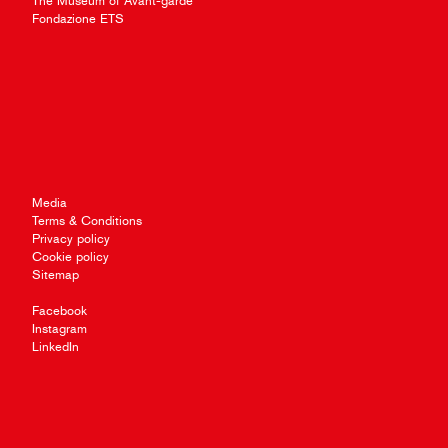
The Museum of Avant-garde
Fondazione ETS
Media
Terms & Conditions
Privacy policy
Cookie policy
Sitemap
Facebook
Instagram
LinkedIn