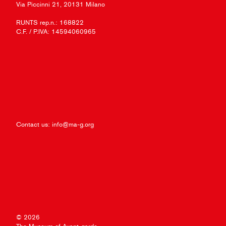
Via Piccinni 21, 20131 Milano
RUNTS rep.n.: 168822
C.F. / P.IVA: 14594060965
Contact us:
info@ma-g.org
© 2026