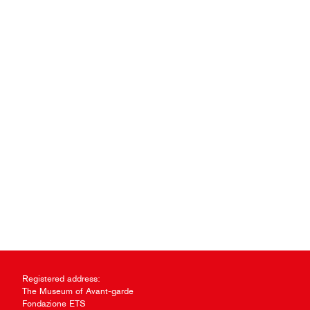
Registered address:
The Museum of Avant-garde
Fondazione ETS