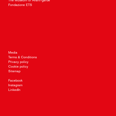
The Museum of Avant-garde
Fondazione ETS
Media
Terms & Conditions
Privacy policy
Cookie policy
Sitemap
Facebook
Instagram
LinkedIn