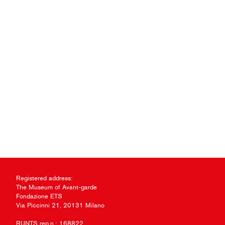
Registered address:
The Museum of Avant-garde
Fondazione ETS
Via Piccinni 21, 20131 Milano
RUNTS rep.n.: 168822