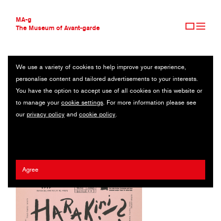
MA-g
The Museum of Avant-garde
We use a variety of cookies to help improve your experience,
THE MUSEUM OF AVANT-GARDE
HARAKIRI 2
personalise content and tailored advertisements to your interests.
AVANT-GARDE COLLECTION
You have the option to accept use of all cookies on this website or
CONTEMPORARY COLLECTION
Journal / Letterpress / 32 x 48 cm / Berlin, 1920 (1995)
to manage your
cookie settings
. For more information please see
MA-G AWARDS
our
privacy policy
and
cookie policy
.
JOURNAL
Hardy Worm (Eberhard Friedrich Worm)
SIGN UP
Agree