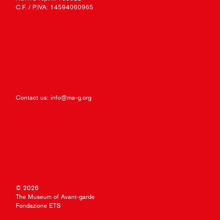
C.F. / P.IVA: 14594060965
Contact us:
info@ma-g.org
© 2026
The Museum of Avant-garde
Fondazione ETS