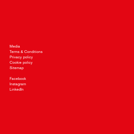
Media
Terms & Conditions
Privacy policy
Cookie policy
Sitemap
Facebook
Instagram
LinkedIn