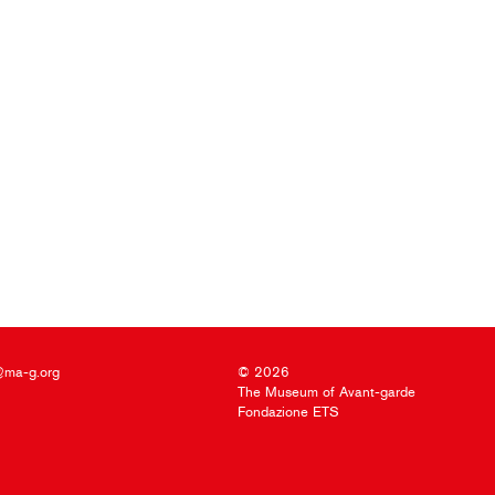
@ma-g.org
© 2026
The Museum of Avant-garde
Fondazione ETS