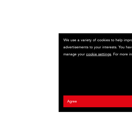
We use a variety of cookies to help impr
advertisements to your interests. You hav
manage your
cookie settings
. For more i
Agree