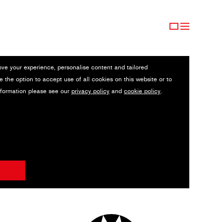
ove your experience, personalise content and tailored
e the option to accept use of all cookies on this website or to
nformation please see our
privacy policy
and
cookie policy
.