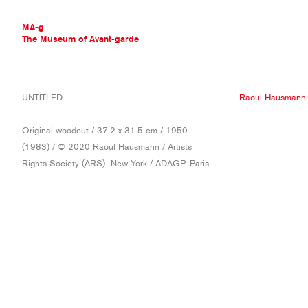
MA-g
The Museum of Avant-garde
THE MUSEUM OF AVANT-GARDE
UNTITLED
Raoul Hausmann
AVANT-GARDE COLLECTION
CONTEMPORARY COLLECTION
Original woodcut / 37.2 x 31.5 cm / 1950
MA-G AWARDS
(1983) / © 2020 Raoul Hausmann / Artists
JOURNAL
Rights Society (ARS), New York / ADAGP, Paris
SIGN UP