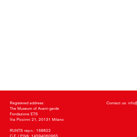
Registered address:
Contact us:
info
The Museum of Avant-garde
Fondazione ETS
Via Piccinni 21, 20131 Milano
RUNTS rep.n.: 168822
C.F. / P.IVA: 14594060965