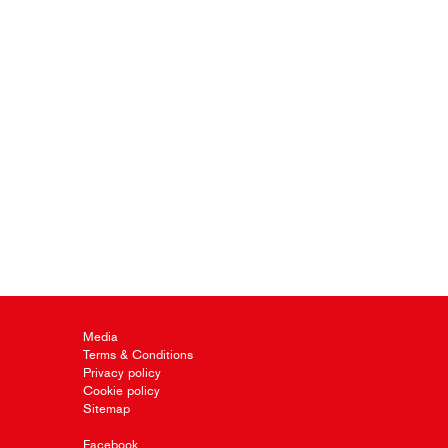
Media
Terms & Conditions
Privacy policy
Cookie policy
Sitemap
Facebook