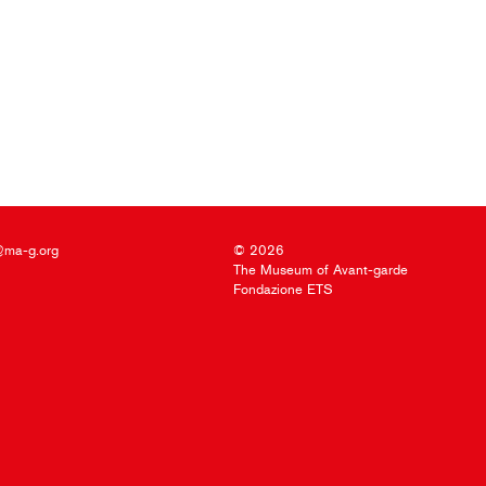
@ma-g.org
© 2026
The Museum of Avant-garde
Fondazione ETS