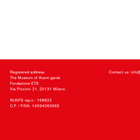
Registered address:
Contact us:
info
The Museum of Avant-garde
Fondazione ETS
Via Piccinni 21, 20131 Milano
RUNTS rep.n.: 168822
C.F. / P.IVA: 14594060965