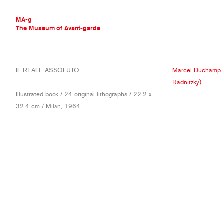
MA-g
The Museum of Avant-garde
THE MUSEUM OF AVANT-GARDE
IL REALE ASSOLUTO
Marcel Duchamp
AVANT-GARDE COLLECTION
Radnitzky)
CONTEMPORARY COLLECTION
Illustrated book / 24 original lithographs / 22.2 x
MA-G AWARDS
32.4 cm / Milan, 1964
JOURNAL
SIGN UP