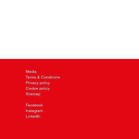
Media
Terms & Conditions
Privacy policy
Cookie policy
Sitemap
Facebook
Instagram
LinkedIn