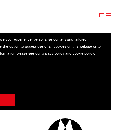
ove your experience, personalise content and tailored
e the option to accept use of all cookies on this website or to
nformation please see our
privacy policy
and
cookie policy
.