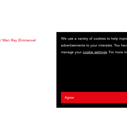
We use a variety of cookies to help impr
/
Man Ray (Emmanuel
advertisements to your interests. You hav
manage your
cookie settings
. For more i
Agree