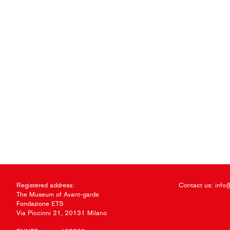
Registered address:
Contact us:
info
The Museum of Avant-garde
Fondazione ETS
Via Piccinni 21, 20131 Milano