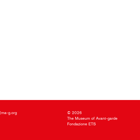
@ma-g.org
© 2026
The Museum of Avant-garde
Fondazione ETS