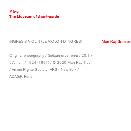
MA-g
The Museum of Avant-garde
THE MUSEUM OF AVANT-GARDE
INGRES'S VIOLIN (LE VIOLON D’INGRES)
Man Ray (Emmanu
AVANT-GARDE COLLECTION
CONTEMPORARY COLLECTION
Original photography / Gelatin silver print / 20.1 x
MA-G AWARDS
27.1 cm / 1924 (1991) / © 2020 Man Ray Trust
JOURNAL
/ Artists Rights Society (ARS), New York /
SIGN UP
ADAGP, Paris