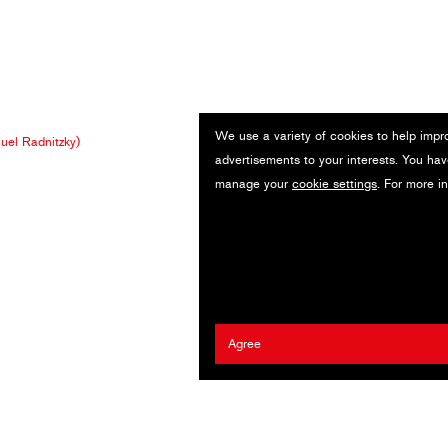
We use a variety of cookies to help impr
el Radnitzky)
advertisements to your interests. You hav
manage your
cookie settings
. For more i
Agree