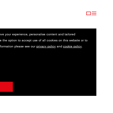
ove your experience, personalise content and tailored
e the option to accept use of all cookies on this website or to
nformation please see our
privacy policy
and
cookie policy
.