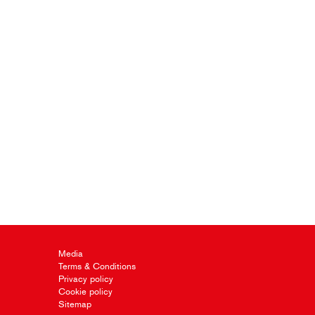
Media
Terms & Conditions
Privacy policy
Cookie policy
Sitemap