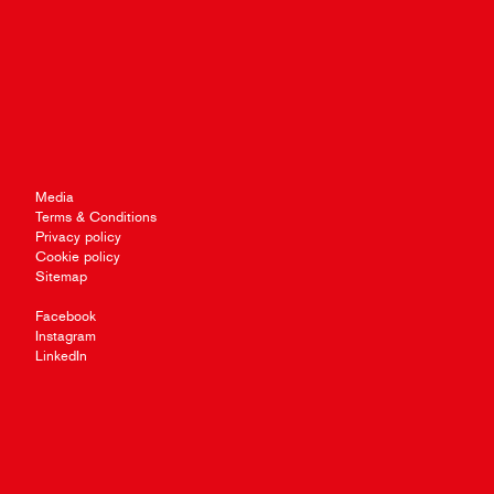
Media
Terms & Conditions
Privacy policy
Cookie policy
Sitemap
Facebook
Instagram
LinkedIn