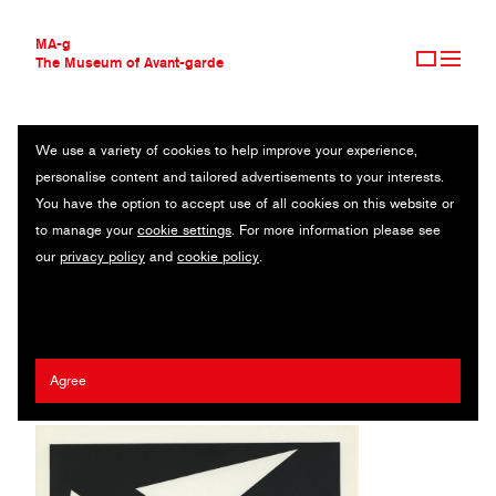
MA-g
The Museum of Avant-garde
We use a variety of cookies to help improve your experience,
THE MUSEUM OF AVANT-GARDE
COMPOSITION 1
personalise content and tailored advertisements to your interests.
AVANT-GARDE COLLECTION
You have the option to accept use of all cookies on this website or
CONTEMPORARY COLLECTION
From La Lune en Rodage III / Original silkscreen print (230) / 21.3
to manage your
cookie settings
. For more information please see
MA-G AWARDS
x 27.9 cm / 1950 (1977)
our
privacy policy
and
cookie policy
.
JOURNAL
SIGN UP
Anna Beöthy Steiner
Agree