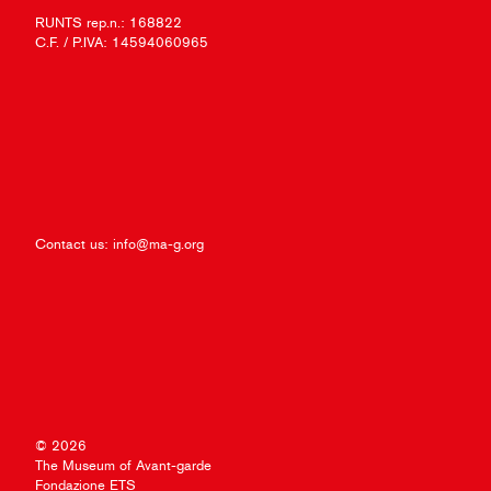
RUNTS rep.n.: 168822
C.F. / P.IVA: 14594060965
Contact us:
info@ma-g.org
© 2026
The Museum of Avant-garde
Fondazione ETS