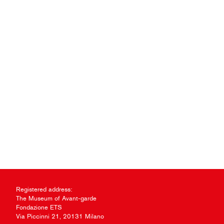
Registered address:
The Museum of Avant-garde
Fondazione ETS
Via Piccinni 21, 20131 Milano