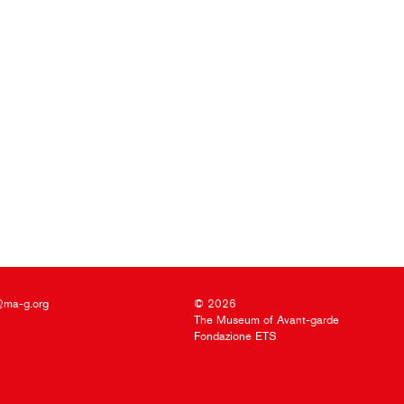
@ma-g.org
© 2026
The Museum of Avant-garde
Fondazione ETS