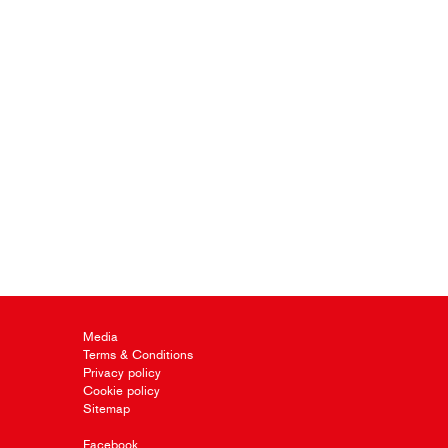
Media
Terms & Conditions
Privacy policy
Cookie policy
Sitemap
Facebook