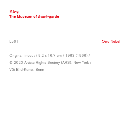
MA-g
The Museum of Avant-garde
THE MUSEUM OF AVANT-GARDE
L561
Otto Nebel
AVANT-GARDE COLLECTION
CONTEMPORARY COLLECTION
Original linocut / 9.2 x 16.7 cm / 1963 (1966) /
MA-G AWARDS
© 2020 Artists Rights Society (ARS), New York /
JOURNAL
VG Bild-Kunst, Bonn
SIGN UP