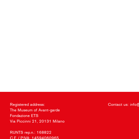
Registered address:
Contact us:
info
The Museum of Avant-garde
Fondazione ETS
Via Piccinni 21, 20131 Milano
RUNTS rep.n.: 168822
C.F. / P.IVA: 14594060965