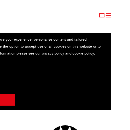
ove your experience, personalise content and tailored
e the option to accept use of all cookies on this website or to
nformation please see our
privacy policy
and
cookie policy
.