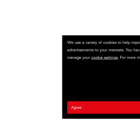
We use a variety of cookies to help impr
advertisements to your interests. You hav
manage your
cookie settings
. For more i
Agree