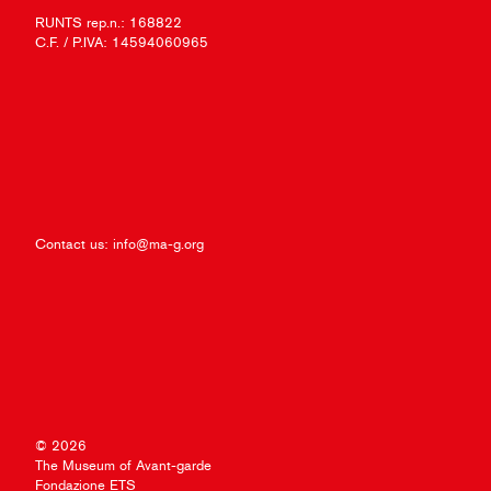
RUNTS rep.n.: 168822
C.F. / P.IVA: 14594060965
Contact us:
info@ma-g.org
© 2026
The Museum of Avant-garde
Fondazione ETS