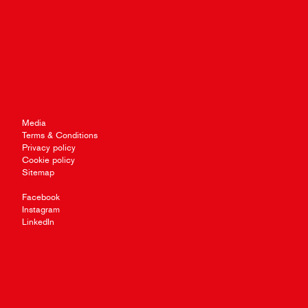
Media
Terms & Conditions
Privacy policy
Cookie policy
Sitemap
Facebook
Instagram
LinkedIn