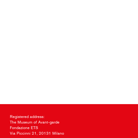
Registered address:
The Museum of Avant-garde
Fondazione ETS
Via Piccinni 21, 20131 Milano