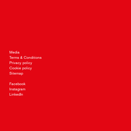
Media
Terms & Conditions
Privacy policy
Cookie policy
Sitemap
Facebook
Instagram
LinkedIn