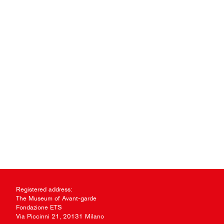
Registered address:
The Museum of Avant-garde
Fondazione ETS
Via Piccinni 21, 20131 Milano