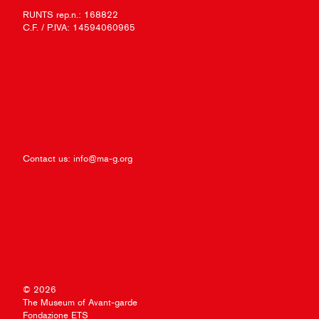
RUNTS rep.n.: 168822
C.F. / P.IVA: 14594060965
Contact us:
info@ma-g.org
© 2026
The Museum of Avant-garde
Fondazione ETS